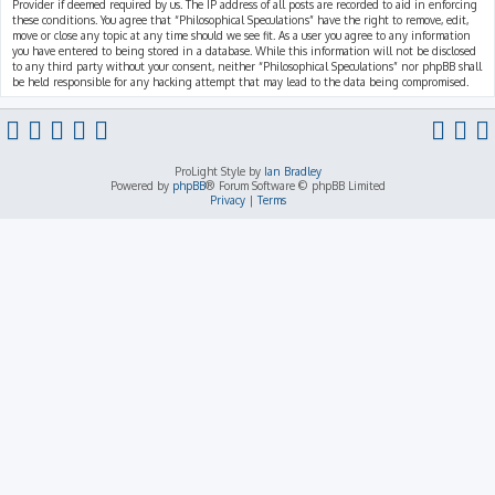
Provider if deemed required by us. The IP address of all posts are recorded to aid in enforcing
these conditions. You agree that “Philosophical Speculations” have the right to remove, edit,
move or close any topic at any time should we see fit. As a user you agree to any information
you have entered to being stored in a database. While this information will not be disclosed
to any third party without your consent, neither “Philosophical Speculations” nor phpBB shall
be held responsible for any hacking attempt that may lead to the data being compromised.
ProLight Style by
Ian Bradley
Powered by
phpBB
® Forum Software © phpBB Limited
Privacy
|
Terms