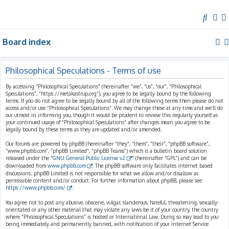
S
e
Board index
a
r
c
Philosophical Speculations - Terms of use
h
By accessing “Philosophical Speculations” (hereinafter “we”, “us”, “our”, “Philosophical
Speculations”, “https://metakastrup.org”), you agree to be legally bound by the following
terms. If you do not agree to be legally bound by all of the following terms then please do not
access and/or use “Philosophical Speculations”. We may change these at any time and we’ll do
our utmost in informing you, though it would be prudent to review this regularly yourself as
your continued usage of “Philosophical Speculations” after changes mean you agree to be
legally bound by these terms as they are updated and/or amended.
Our forums are powered by phpBB (hereinafter “they”, “them”, “their”, “phpBB software”,
“www.phpbb.com”, “phpBB Limited”, “phpBB Teams”) which is a bulletin board solution
released under the “
GNU General Public License v2
” (hereinafter “GPL”) and can be
downloaded from
www.phpbb.com
. The phpBB software only facilitates internet based
discussions; phpBB Limited is not responsible for what we allow and/or disallow as
permissible content and/or conduct. For further information about phpBB, please see:
https://www.phpbb.com/
.
You agree not to post any abusive, obscene, vulgar, slanderous, hateful, threatening, sexually-
orientated or any other material that may violate any laws be it of your country, the country
where “Philosophical Speculations” is hosted or International Law. Doing so may lead to you
being immediately and permanently banned, with notification of your Internet Service