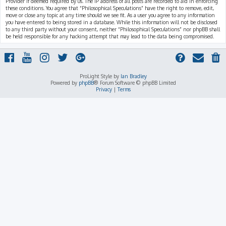
Provider if deemed required by us. The IP address of all posts are recorded to aid in enforcing
these conditions. You agree that “Philosophical Speculations” have the right to remove, edit,
move or close any topic at any time should we see fit. As a user you agree to any information
you have entered to being stored in a database. While this information will not be disclosed
to any third party without your consent, neither “Philosophical Speculations” nor phpBB shall
be held responsible for any hacking attempt that may lead to the data being compromised.
ProLight Style by
Ian Bradley
Powered by
phpBB
® Forum Software © phpBB Limited
Privacy
|
Terms