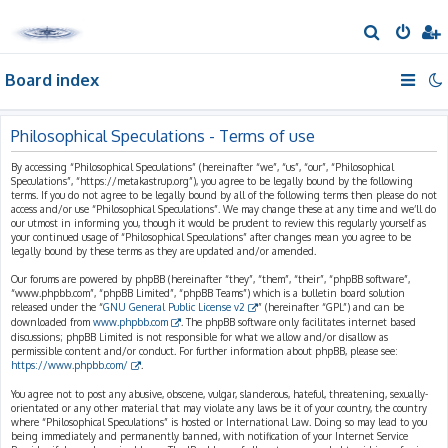
S
e
Board index
a
r
c
Philosophical Speculations - Terms of use
h
By accessing “Philosophical Speculations” (hereinafter “we”, “us”, “our”, “Philosophical
Speculations”, “https://metakastrup.org”), you agree to be legally bound by the following
terms. If you do not agree to be legally bound by all of the following terms then please do not
access and/or use “Philosophical Speculations”. We may change these at any time and we’ll do
our utmost in informing you, though it would be prudent to review this regularly yourself as
your continued usage of “Philosophical Speculations” after changes mean you agree to be
legally bound by these terms as they are updated and/or amended.
Our forums are powered by phpBB (hereinafter “they”, “them”, “their”, “phpBB software”,
“www.phpbb.com”, “phpBB Limited”, “phpBB Teams”) which is a bulletin board solution
released under the “
GNU General Public License v2
” (hereinafter “GPL”) and can be
downloaded from
www.phpbb.com
. The phpBB software only facilitates internet based
discussions; phpBB Limited is not responsible for what we allow and/or disallow as
permissible content and/or conduct. For further information about phpBB, please see:
https://www.phpbb.com/
.
You agree not to post any abusive, obscene, vulgar, slanderous, hateful, threatening, sexually-
orientated or any other material that may violate any laws be it of your country, the country
where “Philosophical Speculations” is hosted or International Law. Doing so may lead to you
being immediately and permanently banned, with notification of your Internet Service