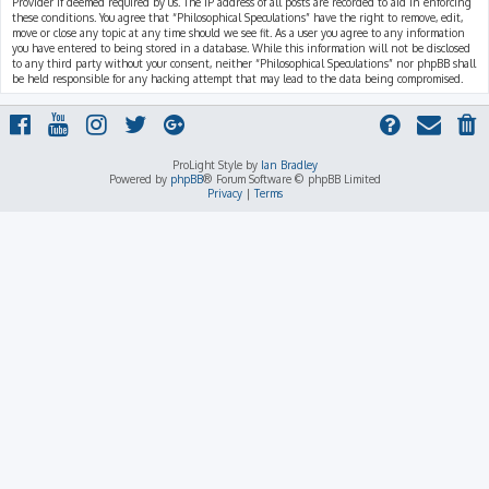
Provider if deemed required by us. The IP address of all posts are recorded to aid in enforcing
these conditions. You agree that “Philosophical Speculations” have the right to remove, edit,
move or close any topic at any time should we see fit. As a user you agree to any information
you have entered to being stored in a database. While this information will not be disclosed
to any third party without your consent, neither “Philosophical Speculations” nor phpBB shall
be held responsible for any hacking attempt that may lead to the data being compromised.
ProLight Style by
Ian Bradley
Powered by
phpBB
® Forum Software © phpBB Limited
Privacy
|
Terms