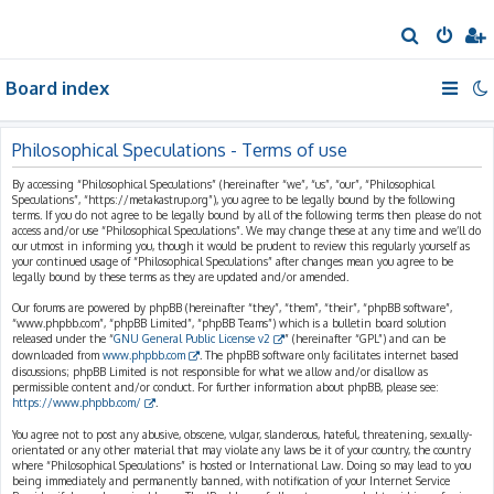
S
e
Board index
a
r
c
Philosophical Speculations - Terms of use
h
By accessing “Philosophical Speculations” (hereinafter “we”, “us”, “our”, “Philosophical
Speculations”, “https://metakastrup.org”), you agree to be legally bound by the following
terms. If you do not agree to be legally bound by all of the following terms then please do not
access and/or use “Philosophical Speculations”. We may change these at any time and we’ll do
our utmost in informing you, though it would be prudent to review this regularly yourself as
your continued usage of “Philosophical Speculations” after changes mean you agree to be
legally bound by these terms as they are updated and/or amended.
Our forums are powered by phpBB (hereinafter “they”, “them”, “their”, “phpBB software”,
“www.phpbb.com”, “phpBB Limited”, “phpBB Teams”) which is a bulletin board solution
released under the “
GNU General Public License v2
” (hereinafter “GPL”) and can be
downloaded from
www.phpbb.com
. The phpBB software only facilitates internet based
discussions; phpBB Limited is not responsible for what we allow and/or disallow as
permissible content and/or conduct. For further information about phpBB, please see:
https://www.phpbb.com/
.
You agree not to post any abusive, obscene, vulgar, slanderous, hateful, threatening, sexually-
orientated or any other material that may violate any laws be it of your country, the country
where “Philosophical Speculations” is hosted or International Law. Doing so may lead to you
being immediately and permanently banned, with notification of your Internet Service