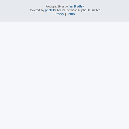
ProLight Style by
Ian Bradley
Powered by
phpBB
® Forum Software © phpBB Limited
Privacy
|
Terms