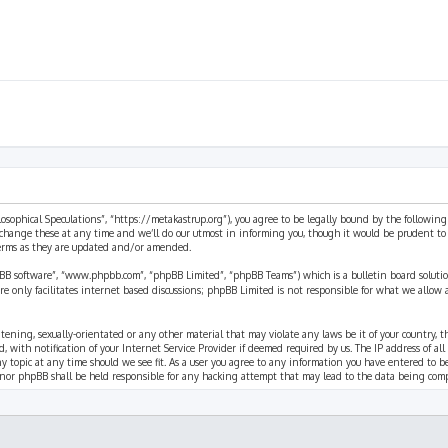
ilosophical Speculations”, “https://metakastrup.org”), you agree to be legally bound by the following
change these at any time and we’ll do our utmost in informing you, though it would be prudent to re
terms as they are updated and/or amended.
pBB software”, “www.phpbb.com”, “phpBB Limited”, “phpBB Teams”) which is a bulletin board solutio
re only facilitates internet based discussions; phpBB Limited is not responsible for what we allow 
eatening, sexually-orientated or any other material that may violate any laws be it of your country, 
th notification of your Internet Service Provider if deemed required by us. The IP address of all p
ny topic at any time should we see fit. As a user you agree to any information you have entered to b
” nor phpBB shall be held responsible for any hacking attempt that may lead to the data being com