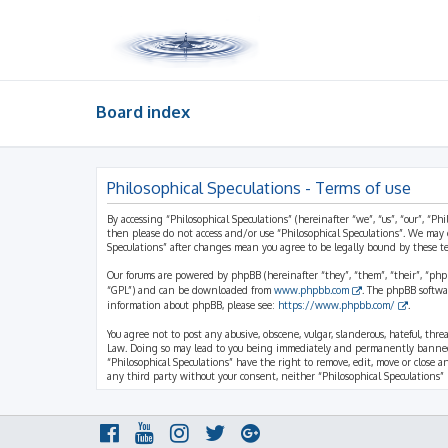
Board index
Philosophical Speculations - Terms of use
By accessing “Philosophical Speculations” (hereinafter “we”, “us”, “our”, “Ph
then please do not access and/or use “Philosophical Speculations”. We may 
Speculations” after changes mean you agree to be legally bound by these 
Our forums are powered by phpBB (hereinafter “they”, “them”, “their”, “ph
“GPL”) and can be downloaded from
www.phpbb.com
. The phpBB softwa
information about phpBB, please see:
https://www.phpbb.com/
.
You agree not to post any abusive, obscene, vulgar, slanderous, hateful, thr
Law. Doing so may lead to you being immediately and permanently banned, wi
“Philosophical Speculations” have the right to remove, edit, move or close a
any third party without your consent, neither “Philosophical Speculations