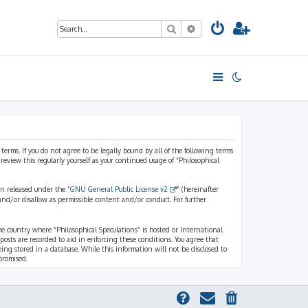
Search
Advanced search
 terms. If you do not agree to be legally bound by all of the following terms
view this regularly yourself as your continued usage of “Philosophical
n released under the “
GNU General Public License v2
” (hereinafter
and/or disallow as permissible content and/or conduct. For further
the country where “Philosophical Speculations” is hosted or International
osts are recorded to aid in enforcing these conditions. You agree that
eing stored in a database. While this information will not be disclosed to
promised.