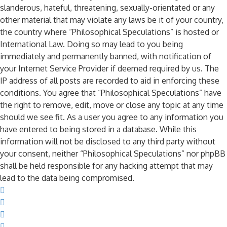
slanderous, hateful, threatening, sexually-orientated or any
other material that may violate any laws be it of your country,
the country where “Philosophical Speculations” is hosted or
International Law. Doing so may lead to you being
immediately and permanently banned, with notification of
your Internet Service Provider if deemed required by us. The
IP address of all posts are recorded to aid in enforcing these
conditions. You agree that “Philosophical Speculations” have
the right to remove, edit, move or close any topic at any time
should we see fit. As a user you agree to any information you
have entered to being stored in a database. While this
information will not be disclosed to any third party without
your consent, neither “Philosophical Speculations” nor phpBB
shall be held responsible for any hacking attempt that may
lead to the data being compromised.