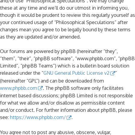
and/or use “Philosophical Speculations”. We may change
these at any time and we’ll do our utmost in informing you,
though it would be prudent to review this regularly yourself as
your continued usage of “Philosophical Speculations” after
changes mean you agree to be legally bound by these terms
as they are updated and/or amended.
Our forums are powered by phpBB (hereinafter “they”,
“them”, “their”, “phpBB software”, “www.phpbb.com”, “phpBB
Limited”, “phpBB Teams”) which is a bulletin board solution
released under the “
GNU General Public License v2
”
(hereinafter “GPL”) and can be downloaded from
www.phpbb.com
. The phpBB software only facilitates
internet based discussions; phpBB Limited is not responsible
for what we allow and/or disallow as permissible content
and/or conduct. For further information about phpBB, please
see:
https://www.phpbb.com/
.
You agree not to post any abusive, obscene, vulgar,