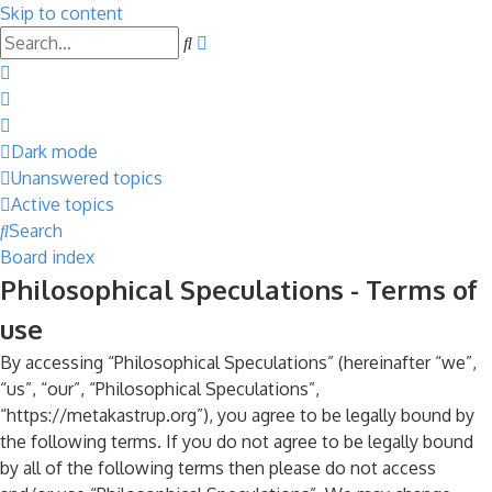
Skip to content
Advanced
Search
search
Dark mode
Unanswered topics
Active topics
Search
Board index
Philosophical Speculations - Terms of
use
By accessing “Philosophical Speculations” (hereinafter “we”,
“us”, “our”, “Philosophical Speculations”,
“https://metakastrup.org”), you agree to be legally bound by
the following terms. If you do not agree to be legally bound
by all of the following terms then please do not access