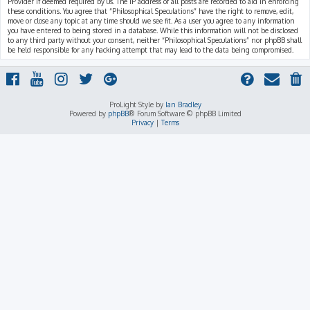
Provider if deemed required by us. The IP address of all posts are recorded to aid in enforcing
these conditions. You agree that “Philosophical Speculations” have the right to remove, edit,
move or close any topic at any time should we see fit. As a user you agree to any information
you have entered to being stored in a database. While this information will not be disclosed
to any third party without your consent, neither “Philosophical Speculations” nor phpBB shall
be held responsible for any hacking attempt that may lead to the data being compromised.
ProLight Style by
Ian Bradley
Powered by
phpBB
® Forum Software © phpBB Limited
Privacy
|
Terms