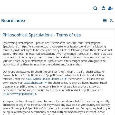
S
e
Board index
a
r
c
Philosophical Speculations - Terms of use
h
By accessing “Philosophical Speculations” (hereinafter “we”, “us”, “our”, “Philosophical
Speculations”, “https://metakastrup.org”), you agree to be legally bound by the following
terms. If you do not agree to be legally bound by all of the following terms then please do not
access and/or use “Philosophical Speculations”. We may change these at any time and we’ll do
our utmost in informing you, though it would be prudent to review this regularly yourself as
your continued usage of “Philosophical Speculations” after changes mean you agree to be
legally bound by these terms as they are updated and/or amended.
Our forums are powered by phpBB (hereinafter “they”, “them”, “their”, “phpBB software”,
“www.phpbb.com”, “phpBB Limited”, “phpBB Teams”) which is a bulletin board solution
released under the “
GNU General Public License v2
” (hereinafter “GPL”) and can be
downloaded from
www.phpbb.com
. The phpBB software only facilitates internet based
discussions; phpBB Limited is not responsible for what we allow and/or disallow as
permissible content and/or conduct. For further information about phpBB, please see:
https://www.phpbb.com/
.
You agree not to post any abusive, obscene, vulgar, slanderous, hateful, threatening, sexually-
orientated or any other material that may violate any laws be it of your country, the country
where “Philosophical Speculations” is hosted or International Law. Doing so may lead to you
being immediately and permanently banned, with notification of your Internet Service