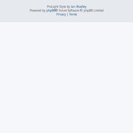
ProLight Style by
Ian Bradley
Powered by
phpBB
® Forum Software © phpBB Limited
Privacy
|
Terms