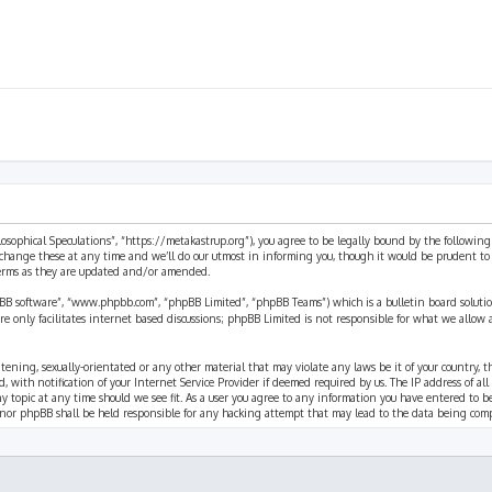
ilosophical Speculations”, “https://metakastrup.org”), you agree to be legally bound by the following
change these at any time and we’ll do our utmost in informing you, though it would be prudent to re
terms as they are updated and/or amended.
pBB software”, “www.phpbb.com”, “phpBB Limited”, “phpBB Teams”) which is a bulletin board solutio
re only facilitates internet based discussions; phpBB Limited is not responsible for what we allow 
eatening, sexually-orientated or any other material that may violate any laws be it of your country, 
th notification of your Internet Service Provider if deemed required by us. The IP address of all p
ny topic at any time should we see fit. As a user you agree to any information you have entered to b
” nor phpBB shall be held responsible for any hacking attempt that may lead to the data being com