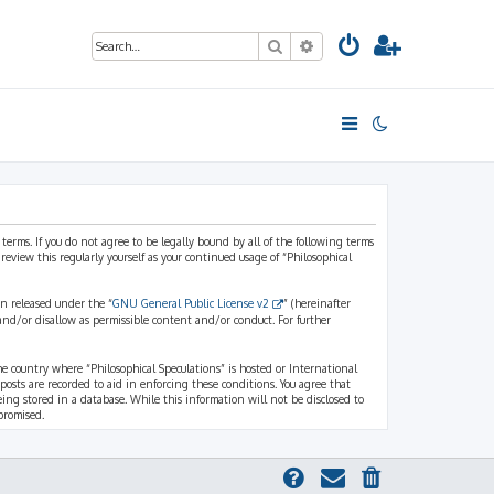
Search
Advanced search
 terms. If you do not agree to be legally bound by all of the following terms
view this regularly yourself as your continued usage of “Philosophical
n released under the “
GNU General Public License v2
” (hereinafter
and/or disallow as permissible content and/or conduct. For further
the country where “Philosophical Speculations” is hosted or International
osts are recorded to aid in enforcing these conditions. You agree that
eing stored in a database. While this information will not be disclosed to
promised.