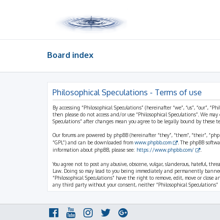
Board index
Philosophical Speculations - Terms of use
By accessing “Philosophical Speculations” (hereinafter “we”, “us”, “our”, “Ph
then please do not access and/or use “Philosophical Speculations”. We may 
Speculations” after changes mean you agree to be legally bound by these 
Our forums are powered by phpBB (hereinafter “they”, “them”, “their”, “ph
“GPL”) and can be downloaded from
www.phpbb.com
. The phpBB softwa
information about phpBB, please see:
https://www.phpbb.com/
.
You agree not to post any abusive, obscene, vulgar, slanderous, hateful, thr
Law. Doing so may lead to you being immediately and permanently banned, wi
“Philosophical Speculations” have the right to remove, edit, move or close a
any third party without your consent, neither “Philosophical Speculations