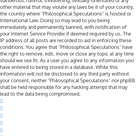
slanderous, hateful, threatening, sexually-orientated or any
other material that may violate any laws be it of your country,
the country where “Philosophical Speculations” is hosted or
International Law. Doing so may lead to you being
immediately and permanently banned, with notification of
your Internet Service Provider if deemed required by us. The
IP address of all posts are recorded to aid in enforcing these
conditions. You agree that “Philosophical Speculations” have
the right to remove, edit, move or close any topic at any time
should we see fit. As a user you agree to any information you
have entered to being stored in a database. While this
information will not be disclosed to any third party without
your consent, neither “Philosophical Speculations” nor phpBB
shall be held responsible for any hacking attempt that may
lead to the data being compromised.