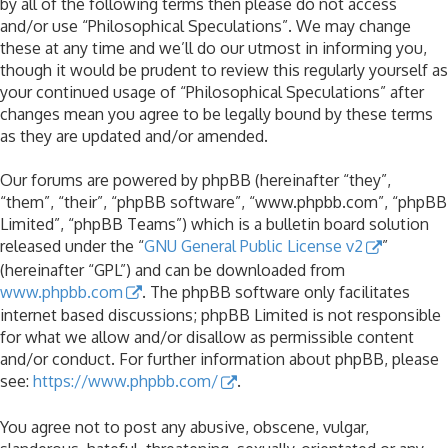
by all of the following terms then please do not access
and/or use “Philosophical Speculations”. We may change
these at any time and we’ll do our utmost in informing you,
though it would be prudent to review this regularly yourself as
your continued usage of “Philosophical Speculations” after
changes mean you agree to be legally bound by these terms
as they are updated and/or amended.
Our forums are powered by phpBB (hereinafter “they”,
“them”, “their”, “phpBB software”, “www.phpbb.com”, “phpBB
Limited”, “phpBB Teams”) which is a bulletin board solution
released under the “
GNU General Public License v2
”
(hereinafter “GPL”) and can be downloaded from
www.phpbb.com
. The phpBB software only facilitates
internet based discussions; phpBB Limited is not responsible
for what we allow and/or disallow as permissible content
and/or conduct. For further information about phpBB, please
see:
https://www.phpbb.com/
.
You agree not to post any abusive, obscene, vulgar,