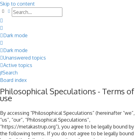
Skip to content
Search
Advanced search
Dark mode
Dark mode
Unanswered topics
Active topics
Search
Board index
Philosophical Speculations - Terms of
use
By accessing “Philosophical Speculations” (hereinafter “we”,
“us”, “our”, “Philosophical Speculations”,
“https://metakastrup.org”), you agree to be legally bound by
the following terms. If you do not agree to be legally bound