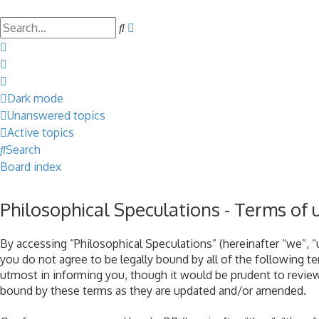
Search
Advanced
search
Dark mode
Unanswered topics
Active topics
Search
Board index
Philosophical Speculations - Terms of 
By accessing “Philosophical Speculations” (hereinafter “we”, “u
you do not agree to be legally bound by all of the following 
utmost in informing you, though it would be prudent to review
bound by these terms as they are updated and/or amended.