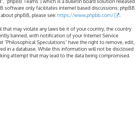
, “phpBB Teams”) which is a bulletin board solution released
B software only facilitates internet based discussions; phpBB
n about phpBB, please see:
https://www.phpbb.com/
.
l that may violate any laws be it of your country, the country
tly banned, with notification of your Internet Service
at “Philosophical Speculations” have the right to remove, edit,
ed in a database. While this information will not be disclosed
acking attempt that may lead to the data being compromised.