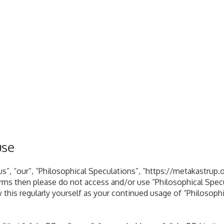
use
s”, “our”, “Philosophical Speculations”, “https://metakastrup.o
terms then please do not access and/or use “Philosophical Spe
 this regularly yourself as your continued usage of “Philosoph