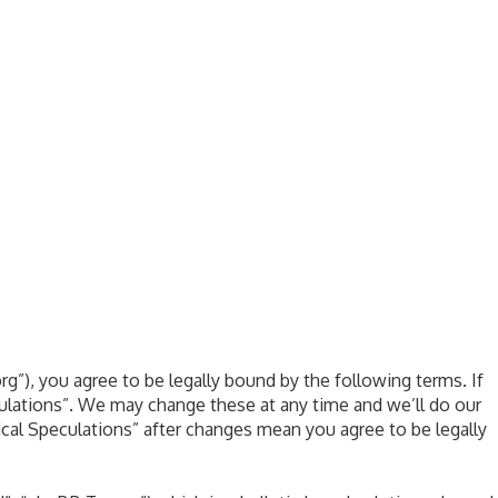
rg”), you agree to be legally bound by the following terms. If
culations”. We may change these at any time and we’ll do our
ical Speculations” after changes mean you agree to be legally