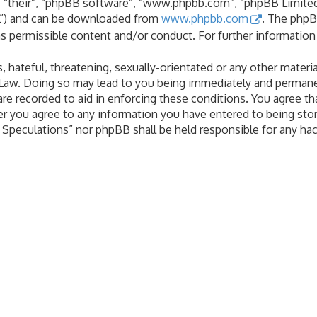
 “their”, “phpBB software”, “www.phpbb.com”, “phpBB Limited”
PL”) and can be downloaded from
www.phpbb.com
. The phpB
as permissible content and/or conduct. For further informatio
 hateful, threatening, sexually-orientated or any other materia
 Law. Doing so may lead to you being immediately and permanen
are recorded to aid in enforcing these conditions. You agree th
er you agree to any information you have entered to being stor
al Speculations” nor phpBB shall be held responsible for any h