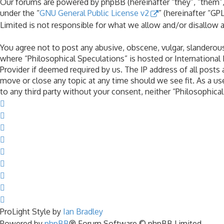
Our forums are powered by phpBB (hereinafter “they”, “them”,
under the “
GNU General Public License v2
” (hereinafter “G
Limited is not responsible for what we allow and/or disallow 
You agree not to post any abusive, obscene, vulgar, slanderous,
where “Philosophical Speculations” is hosted or International
Provider if deemed required by us. The IP address of all posts 
move or close any topic at any time should we see fit. As a us
to any third party without your consent, neither “Philosophic
ProLight Style by
Ian Bradley
Powered by
phpBB
® Forum Software © phpBB Limited