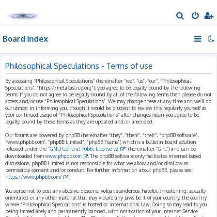
S
e
Board index
a
r
c
Philosophical Speculations - Terms of use
h
By accessing “Philosophical Speculations” (hereinafter “we”, “us”, “our”, “Philosophical
Speculations”, “https://metakastrup.org”), you agree to be legally bound by the following
terms. If you do not agree to be legally bound by all of the following terms then please do not
access and/or use “Philosophical Speculations”. We may change these at any time and we’ll do
our utmost in informing you, though it would be prudent to review this regularly yourself as
your continued usage of “Philosophical Speculations” after changes mean you agree to be
legally bound by these terms as they are updated and/or amended.
Our forums are powered by phpBB (hereinafter “they”, “them”, “their”, “phpBB software”,
“www.phpbb.com”, “phpBB Limited”, “phpBB Teams”) which is a bulletin board solution
released under the “
GNU General Public License v2
” (hereinafter “GPL”) and can be
downloaded from
www.phpbb.com
. The phpBB software only facilitates internet based
discussions; phpBB Limited is not responsible for what we allow and/or disallow as
permissible content and/or conduct. For further information about phpBB, please see:
https://www.phpbb.com/
.
You agree not to post any abusive, obscene, vulgar, slanderous, hateful, threatening, sexually-
orientated or any other material that may violate any laws be it of your country, the country
where “Philosophical Speculations” is hosted or International Law. Doing so may lead to you
being immediately and permanently banned, with notification of your Internet Service