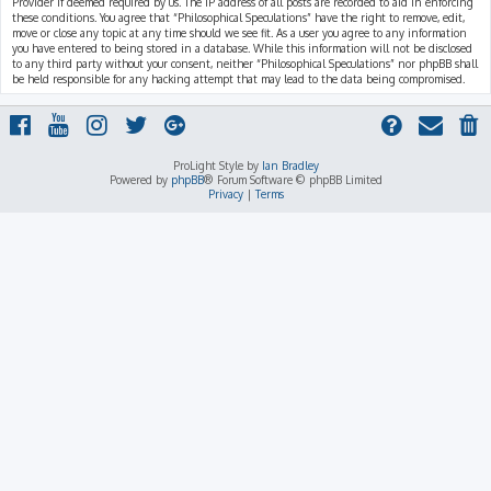
Provider if deemed required by us. The IP address of all posts are recorded to aid in enforcing
these conditions. You agree that “Philosophical Speculations” have the right to remove, edit,
move or close any topic at any time should we see fit. As a user you agree to any information
you have entered to being stored in a database. While this information will not be disclosed
to any third party without your consent, neither “Philosophical Speculations” nor phpBB shall
be held responsible for any hacking attempt that may lead to the data being compromised.
ProLight Style by
Ian Bradley
Powered by
phpBB
® Forum Software © phpBB Limited
Privacy
|
Terms