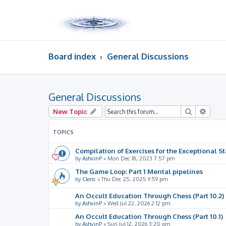
Board index
General Discussions
General Discussions
Search
Advan
New Topic
TOPICS
Compilation of Exercises for the Exceptional St
by
AshvinP
»
Mon Dec 18, 2023 7:57 pm
The Game Loop: Part 1 Mental pipelines
by
Cleric
»
Thu Dec 25, 2025 9:59 pm
An Occult Education Through Chess (Part 10.2)
by
AshvinP
»
Wed Jul 22, 2026 2:12 pm
An Occult Education Through Chess (Part 10.1)
by
AshvinP
»
Sun Jul 12, 2026 3:20 pm