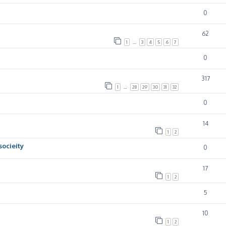
0
62
1
…
3
4
5
6
7
0
317
1
…
28
29
30
31
32
0
14
1
2
socieity
0
17
1
2
5
10
1
2