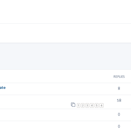
ced search
REPLIES
ate
8
58
1
2
3
4
5
6
0
0