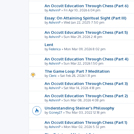
An Occult Education Through Chess (Part 6)
by
AshvinP
»
Fri Apr 10, 2026 6:04 pm
Essay: On Attaining Spiritual Sight (Part III)
by
AshvinP
»
Wed Jan 22, 2025 7:50 pm
An Occult Education Through Chess (Part 5)
by
AshvinP
»
Sun Mar 29, 2026 2:41 pm
Lent
by
Federica
»
Mon Mar 09, 2026 8:02 pm
An Occult Education Through Chess (Part 4)
by
AshvinP
»
Sun Mar 22, 2026 1:50 pm
The Game Loop: Part 7 Meditation
by
Cleric
»
Sat Feb 28, 2026 1:31 pm
An Occult Education Through Chess (Part 3)
by
AshvinP
»
Sat Mar 14, 2026 4:18 pm
An Occult Education Through Chess (Part 2)
by
AshvinP
»
Sun Mar 08, 2026 4:08 pm
Understanding Steiner's Philosophy
by
Güney27
»
Thu Mar 03, 2022 12:18 pm
An Occult Education Through Chess (Part 1)
by
AshvinP
»
Mon Mar 02, 2026 5:32 pm