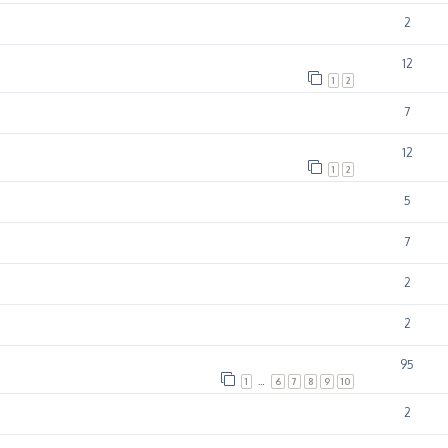
2
12
1
2
7
12
1
2
5
7
2
2
95
1
…
6
7
8
9
10
2