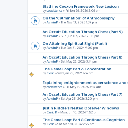
Stathine Coexon Framework New Lexicon
by
coexistence
»
Fri Jun 26, 2026 2:06 pm
On the 'Culmination' of Anthroposophy
by
AshvinP
»
Thu Nov 13, 2025 1:39 pm
An Occult Education Through Chess (Part 9)
by
AshvinP
»
Sun Jun 07, 2026 2:03 pm
On Attaining Spiritual Sight (Part I)
by
AshvinP
»
Tue Dec 31, 2024 9:00 pm
An Occult Education Through Chess (Part 8)
by
AshvinP
»
Sat May 23, 2026 3:14 pm
The Game Loop: Part 6 Concentration
by
Cleric
»
Wed Jan 28, 2026 6:16 pm
Explaining enlightenment as per science and 
by
coexistence
»
Fri May 15, 2026 3:37 am
An Occult Education Through Chess (Part 7)
by
AshvinP
»
Sat Apr 25, 2026 3:20 pm
Justin Riddle's Nested Observer Windows
by
Cleric K
»
Mon Jun 10, 2024 11:52 pm
The Game Loop: Part 8 Continuous Cognition
by
Cleric
»
Sat Mar 28, 2026 9:55 pm