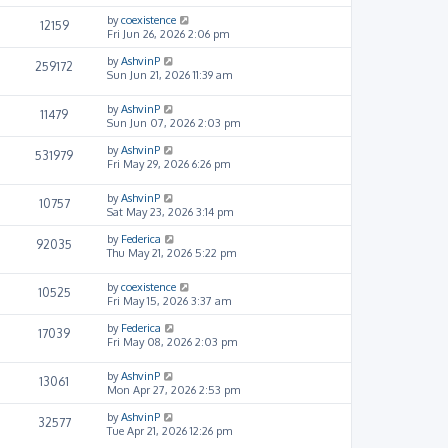
by
coexistence
12159
Fri Jun 26, 2026 2:06 pm
by
AshvinP
259172
Sun Jun 21, 2026 11:39 am
by
AshvinP
11479
Sun Jun 07, 2026 2:03 pm
by
AshvinP
531979
Fri May 29, 2026 6:26 pm
by
AshvinP
10757
Sat May 23, 2026 3:14 pm
by
Federica
92035
Thu May 21, 2026 5:22 pm
by
coexistence
10525
Fri May 15, 2026 3:37 am
by
Federica
17039
Fri May 08, 2026 2:03 pm
by
AshvinP
13061
Mon Apr 27, 2026 2:53 pm
by
AshvinP
32577
Tue Apr 21, 2026 12:26 pm