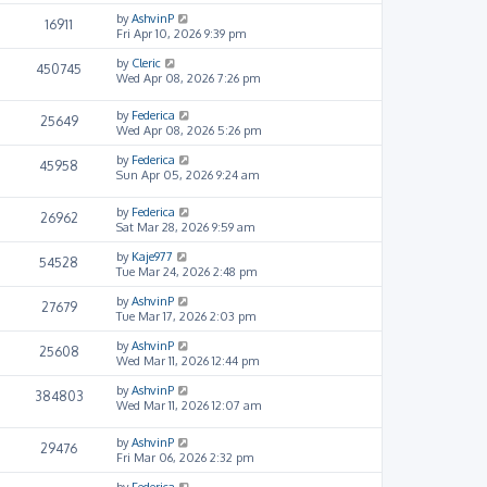
by
AshvinP
16911
Fri Apr 10, 2026 9:39 pm
by
Cleric
450745
Wed Apr 08, 2026 7:26 pm
by
Federica
25649
Wed Apr 08, 2026 5:26 pm
by
Federica
45958
Sun Apr 05, 2026 9:24 am
by
Federica
26962
Sat Mar 28, 2026 9:59 am
by
Kaje977
54528
Tue Mar 24, 2026 2:48 pm
by
AshvinP
27679
Tue Mar 17, 2026 2:03 pm
by
AshvinP
25608
Wed Mar 11, 2026 12:44 pm
by
AshvinP
384803
Wed Mar 11, 2026 12:07 am
by
AshvinP
29476
Fri Mar 06, 2026 2:32 pm