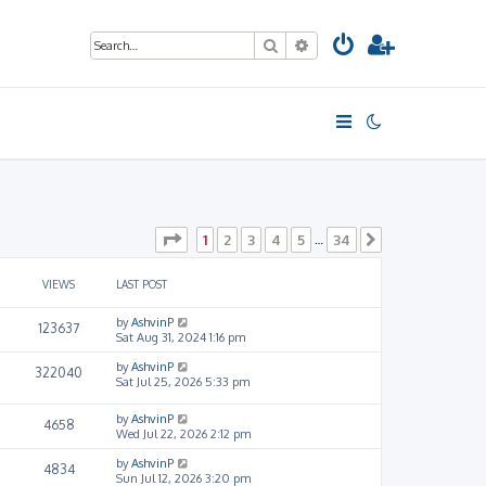
Search
Advanced search
Page
1
of
34
1
2
3
4
5
34
…
Next
VIEWS
LAST POST
by
AshvinP
123637
Sat Aug 31, 2024 1:16 pm
by
AshvinP
322040
Sat Jul 25, 2026 5:33 pm
by
AshvinP
4658
Wed Jul 22, 2026 2:12 pm
by
AshvinP
4834
Sun Jul 12, 2026 3:20 pm