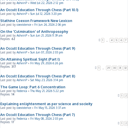
Last post by
AshvinP
«
Wed Jul 22, 2026 2:12 pm
An Occult Education Through Chess (Part 10.1)
Last post by
AshvinP
«
Sun Jul 12, 2026 3:20 pm
Stathine Coexon Framework New Lexicon
Last post by
coexistence
«
Fri Jun 26, 2026 2:06 pm
On the 'Culmination' of Anthroposophy
Last post by
AshvinP
«
Sun Jun 21, 2026 11:39 am
Replies:
62
1
4
5
6
7
…
An Occult Education Through Chess (Part 9)
Last post by
AshvinP
«
Sun Jun 07, 2026 2:03 pm
On Attaining Spiritual Sight (Part I)
Last post by
AshvinP
«
Fri May 29, 2026 6:26 pm
Replies:
317
1
29
30
31
32
…
An Occult Education Through Chess (Part 8)
Last post by
AshvinP
«
Sat May 23, 2026 3:14 pm
The Game Loop: Part 6 Concentration
Last post by
Federica
«
Thu May 21, 2026 5:22 pm
Replies:
14
1
2
Explaining enlightenment as per science and socieity
Last post by
coexistence
«
Fri May 15, 2026 3:37 am
An Occult Education Through Chess (Part 7)
Last post by
Federica
«
Fri May 08, 2026 2:03 pm
Replies:
17
1
2