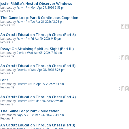
Justin Riddle's Nested Observer Windows
Last post by
AshvinP
«
Mon Apr 27, 2026 2:53 pm
Replies:
5
The Game Loop: Part 8 Continuous Cognition
Last post by
AshvinP
«
Tue Apr 21, 2026 12:26 pm
Replies:
10
1
2
An Occult Education Through Chess (Part 6)
Last post by
AshvinP
«
Fri Apr 10, 2026 9:39 pm
Replies:
2
Essay: On Attaining Spiritual Sight (Part III)
Last post by
Cleric
«
Wed Apr 08, 2026 7:26 pm
Replies:
12
1
2
An Occult Education Through Chess (Part 5)
Last post by
Federica
«
Wed Apr 08, 2026 5:26 pm
Replies:
7
Lent
Last post by
Federica
«
Sun Apr 05, 2026 9:24 am
Replies:
12
1
2
An Occult Education Through Chess (Part 4)
Last post by
Federica
«
Sat Mar 28, 2026 9:59 am
Replies:
5
The Game Loop: Part 7 Meditation
Last post by
Kaje977
«
Tue Mar 24, 2026 2:48 pm
Replies:
7
An Occult Education Through Chess (Part 3)