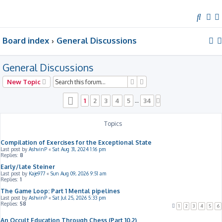
S
e
Board index
General Discussions
a
r
c
General Discussions
h
Search
Advanced search
New Topic
Page
1
of
34
1
2
3
4
5
34
…
Next
Topics
Compilation of Exercises for the Exceptional State
Last post by
AshvinP
«
Sat Aug 31, 2024 1:16 pm
Replies:
8
Early/late Steiner
Last post by
Kaje977
«
Sun Aug 09, 2026 9:51 am
Replies:
1
The Game Loop: Part 1 Mental pipelines
Last post by
AshvinP
«
Sat Jul 25, 2026 5:33 pm
Replies:
58
1
2
3
4
5
6
An Occult Education Through Chess (Part 10.2)