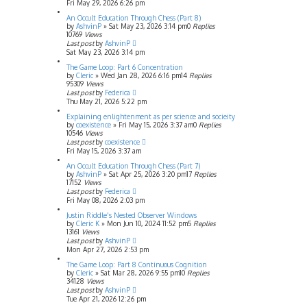
Fri May 29, 2026 6:26 pm
An Occult Education Through Chess (Part 8)
by
AshvinP
»
Sat May 23, 2026 3:14 pm
0
Replies
10769
Views
Last post
by
AshvinP
Sat May 23, 2026 3:14 pm
The Game Loop: Part 6 Concentration
by
Cleric
»
Wed Jan 28, 2026 6:16 pm
14
Replies
95309
Views
Last post
by
Federica
Thu May 21, 2026 5:22 pm
Explaining enlightenment as per science and socieity
by
coexistence
»
Fri May 15, 2026 3:37 am
0
Replies
10546
Views
Last post
by
coexistence
Fri May 15, 2026 3:37 am
An Occult Education Through Chess (Part 7)
by
AshvinP
»
Sat Apr 25, 2026 3:20 pm
17
Replies
17152
Views
Last post
by
Federica
Fri May 08, 2026 2:03 pm
Justin Riddle's Nested Observer Windows
by
Cleric K
»
Mon Jun 10, 2024 11:52 pm
5
Replies
13161
Views
Last post
by
AshvinP
Mon Apr 27, 2026 2:53 pm
The Game Loop: Part 8 Continuous Cognition
by
Cleric
»
Sat Mar 28, 2026 9:55 pm
10
Replies
34128
Views
Last post
by
AshvinP
Tue Apr 21, 2026 12:26 pm