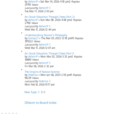
by
AshvinP
»
Sat Mar 14, 2026 4:18 pm
2
Replies
29701
Views
Last post
by
AshvinP
Tue Mar 17, 2026 2:03 pm
An Occult Education Through Chess (Part 2)
by
AshvinP
»
Sun Mar 08, 2026 4:08 pm
2
Replies
27118
Views
Last post
by
AshvinP
Wed Mar 11, 2026 12:44 pm
Understanding Steiner's Philosophy
by
Güney27
»
Thu Mar 03, 2022 12:18 pm
95
Replies
395522
Views
Last post
by
AshvinP
Wed Mar 11, 2026 12:07 am
An Occult Education Through Chess (Part 1)
by
AshvinP
»
Mon Mar 02, 2026 5:32 pm
2
Replies
30680
Views
Last post
by
AshvinP
Fri Mar 06, 2026 2:32 pm
The Origins of Natural Science
by
Federica
»
Mon Jan 06, 2025 2:05 pm
11
Replies
96239
Views
Last post
by
Federica
Mon Feb 16, 2026 10:17 pm
New Topic
Return to Board Index