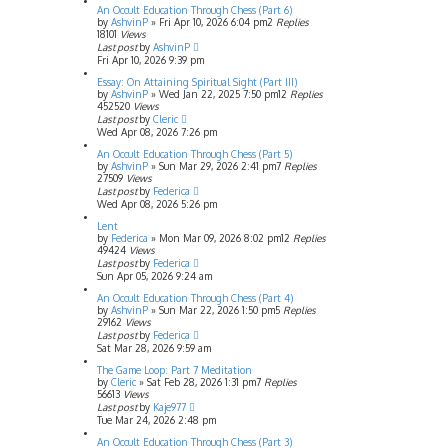
An Occult Education Through Chess (Part 6)
by
AshvinP
»
Fri Apr 10, 2026 6:04 pm
2
Replies
18101
Views
Last post
by
AshvinP
Fri Apr 10, 2026 9:39 pm
Essay: On Attaining Spiritual Sight (Part III)
by
AshvinP
»
Wed Jan 22, 2025 7:50 pm
12
Replies
452520
Views
Last post
by
Cleric
Wed Apr 08, 2026 7:26 pm
An Occult Education Through Chess (Part 5)
by
AshvinP
»
Sun Mar 29, 2026 2:41 pm
7
Replies
27509
Views
Last post
by
Federica
Wed Apr 08, 2026 5:26 pm
Lent
by
Federica
»
Mon Mar 09, 2026 8:02 pm
12
Replies
49424
Views
Last post
by
Federica
Sun Apr 05, 2026 9:24 am
An Occult Education Through Chess (Part 4)
by
AshvinP
»
Sun Mar 22, 2026 1:50 pm
5
Replies
29162
Views
Last post
by
Federica
Sat Mar 28, 2026 9:59 am
The Game Loop: Part 7 Meditation
by
Cleric
»
Sat Feb 28, 2026 1:31 pm
7
Replies
56613
Views
Last post
by
Kaje977
Tue Mar 24, 2026 2:48 pm
An Occult Education Through Chess (Part 3)