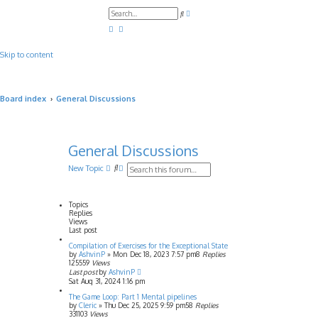
A
S
d
e
v
a
a
r
n
c
c
Skip to content
h
e
d
s
e
a
Board index
General Discussions
r
c
h
General Discussions
S
A
New Topic
e
d
a
v
r
a
Topics
c
n
Replies
h
c
Views
e
Last post
d
Compilation of Exercises for the Exceptional State
s
by
AshvinP
»
Mon Dec 18, 2023 7:57 pm
8
Replies
e
125559
Views
a
Last post
by
AshvinP
r
Sat Aug 31, 2024 1:16 pm
c
h
The Game Loop: Part 1 Mental pipelines
by
Cleric
»
Thu Dec 25, 2025 9:59 pm
58
Replies
331103
Views