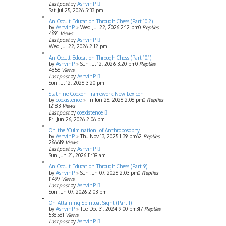
Last post
by
AshvinP
Sat Jul 25, 2026 5:33 pm
An Occult Education Through Chess (Part 10.2)
by
AshvinP
»
Wed Jul 22, 2026 2:12 pm
0
Replies
4691
Views
Last post
by
AshvinP
Wed Jul 22, 2026 2:12 pm
An Occult Education Through Chess (Part 10.1)
by
AshvinP
»
Sun Jul 12, 2026 3:20 pm
0
Replies
4856
Views
Last post
by
AshvinP
Sun Jul 12, 2026 3:20 pm
Stathine Coexon Framework New Lexicon
by
coexistence
»
Fri Jun 26, 2026 2:06 pm
0
Replies
12183
Views
Last post
by
coexistence
Fri Jun 26, 2026 2:06 pm
On the 'Culmination' of Anthroposophy
by
AshvinP
»
Thu Nov 13, 2025 1:39 pm
62
Replies
266619
Views
Last post
by
AshvinP
Sun Jun 21, 2026 11:39 am
An Occult Education Through Chess (Part 9)
by
AshvinP
»
Sun Jun 07, 2026 2:03 pm
0
Replies
11497
Views
Last post
by
AshvinP
Sun Jun 07, 2026 2:03 pm
On Attaining Spiritual Sight (Part I)
by
AshvinP
»
Tue Dec 31, 2024 9:00 pm
317
Replies
538581
Views
Last post
by
AshvinP