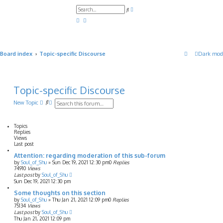
A
S
d
e
v
a
a
r
n
c
c
h
e
d
Board index
Topic-specific Discourse
Dark mod
s
e
a
r
c
h
Topic-specific Discourse
S
A
New Topic
e
d
a
v
r
a
Topics
c
n
Replies
h
c
Views
e
Last post
d
Attention: regarding moderation of this sub-forum
s
by
Soul_of_Shu
»
Sun Dec 19, 2021 12:30 pm
0
Replies
e
74910
Views
a
Last post
by
Soul_of_Shu
r
Sun Dec 19, 2021 12:30 pm
c
h
Some thoughts on this section
by
Soul_of_Shu
»
Thu Jan 21, 2021 12:09 pm
0
Replies
75134
Views
Last post
by
Soul_of_Shu
Thu Jan 21, 2021 12:09 pm