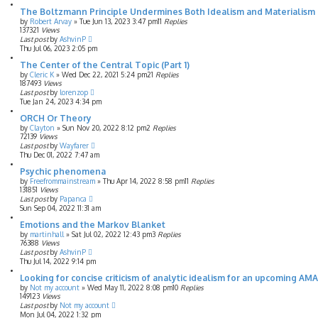
The Boltzmann Principle Undermines Both Idealism and Materialism
by
Robert Arvay
»
Tue Jun 13, 2023 3:47 pm
11
Replies
137321
Views
Last post
by
AshvinP
Thu Jul 06, 2023 2:05 pm
The Center of the Central Topic (Part 1)
by
Cleric K
»
Wed Dec 22, 2021 5:24 pm
21
Replies
187493
Views
Last post
by
lorenzop
Tue Jan 24, 2023 4:34 pm
ORCH Or Theory
by
Clayton
»
Sun Nov 20, 2022 8:12 pm
2
Replies
72139
Views
Last post
by
Wayfarer
Thu Dec 01, 2022 7:47 am
Psychic phenomena
by
Freefrommainstream
»
Thu Apr 14, 2022 8:58 pm
11
Replies
131851
Views
Last post
by
Papanca
Sun Sep 04, 2022 11:31 am
Emotions and the Markov Blanket
by
martinhall
»
Sat Jul 02, 2022 12:43 pm
3
Replies
76388
Views
Last post
by
AshvinP
Thu Jul 14, 2022 9:14 pm
Looking for concise criticism of analytic idealism for an upcoming AM
by
Not my account
»
Wed May 11, 2022 8:08 pm
10
Replies
149123
Views
Last post
by
Not my account
Mon Jul 04, 2022 1:32 pm