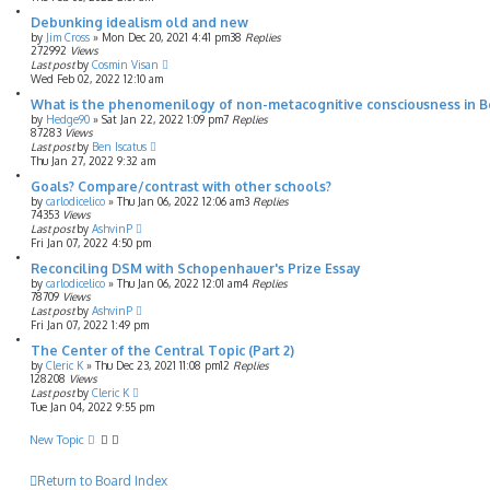
Debunking idealism old and new
by
Jim Cross
»
Mon Dec 20, 2021 4:41 pm
38
Replies
272992
Views
Last post
by
Cosmin Visan
Wed Feb 02, 2022 12:10 am
What is the phenomenilogy of non-metacognitive consciousness in 
by
Hedge90
»
Sat Jan 22, 2022 1:09 pm
7
Replies
87283
Views
Last post
by
Ben Iscatus
Thu Jan 27, 2022 9:32 am
Goals? Compare/contrast with other schools?
by
carlodicelico
»
Thu Jan 06, 2022 12:06 am
3
Replies
74353
Views
Last post
by
AshvinP
Fri Jan 07, 2022 4:50 pm
Reconciling DSM with Schopenhauer's Prize Essay
by
carlodicelico
»
Thu Jan 06, 2022 12:01 am
4
Replies
78709
Views
Last post
by
AshvinP
Fri Jan 07, 2022 1:49 pm
The Center of the Central Topic (Part 2)
by
Cleric K
»
Thu Dec 23, 2021 11:08 pm
12
Replies
128208
Views
Last post
by
Cleric K
Tue Jan 04, 2022 9:55 pm
New Topic
Return to Board Index