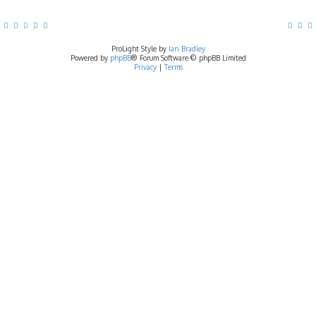
ProLight Style by
Ian Bradley
Powered by
phpBB
® Forum Software © phpBB Limited
Privacy
|
Terms