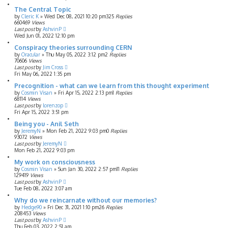
The Central Topic
by
Cleric K
»
Wed Dec 08, 2021 10:20 pm
325
Replies
660469
Views
Last post
by
AshvinP
Wed Jun 01, 2022 12:10 pm
Conspiracy theories surrounding CERN
by
Oracular
»
Thu May 05, 2022 3:12 pm
2
Replies
70606
Views
Last post
by
Jim Cross
Fri May 06, 2022 1:35 pm
Precognition - what can we learn from this thought experiment
by
Cosmin Visan
»
Fri Apr 15, 2022 2:13 pm
1
Replies
68114
Views
Last post
by
lorenzop
Fri Apr 15, 2022 3:51 pm
Being you - Anil Seth
by
JeremyN
»
Mon Feb 21, 2022 9:03 pm
0
Replies
93072
Views
Last post
by
JeremyN
Mon Feb 21, 2022 9:03 pm
My work on consciousness
by
Cosmin Visan
»
Sun Jan 30, 2022 2:57 pm
11
Replies
129419
Views
Last post
by
AshvinP
Tue Feb 08, 2022 3:07 am
Why do we reincarnate without our memories?
by
Hedge90
»
Fri Dec 31, 2021 1:10 pm
26
Replies
208453
Views
Last post
by
AshvinP
Thu Feb 03, 2022 2:51 am