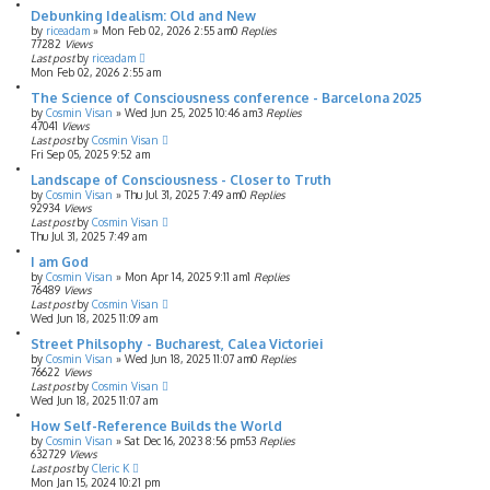
Debunking Idealism: Old and New
by
riceadam
»
Mon Feb 02, 2026 2:55 am
0
Replies
77282
Views
Last post
by
riceadam
Mon Feb 02, 2026 2:55 am
The Science of Consciousness conference - Barcelona 2025
by
Cosmin Visan
»
Wed Jun 25, 2025 10:46 am
3
Replies
47041
Views
Last post
by
Cosmin Visan
Fri Sep 05, 2025 9:52 am
Landscape of Consciousness - Closer to Truth
by
Cosmin Visan
»
Thu Jul 31, 2025 7:49 am
0
Replies
92934
Views
Last post
by
Cosmin Visan
Thu Jul 31, 2025 7:49 am
I am God
by
Cosmin Visan
»
Mon Apr 14, 2025 9:11 am
1
Replies
76489
Views
Last post
by
Cosmin Visan
Wed Jun 18, 2025 11:09 am
Street Philsophy - Bucharest, Calea Victoriei
by
Cosmin Visan
»
Wed Jun 18, 2025 11:07 am
0
Replies
76622
Views
Last post
by
Cosmin Visan
Wed Jun 18, 2025 11:07 am
How Self-Reference Builds the World
by
Cosmin Visan
»
Sat Dec 16, 2023 8:56 pm
53
Replies
632729
Views
Last post
by
Cleric K
Mon Jan 15, 2024 10:21 pm