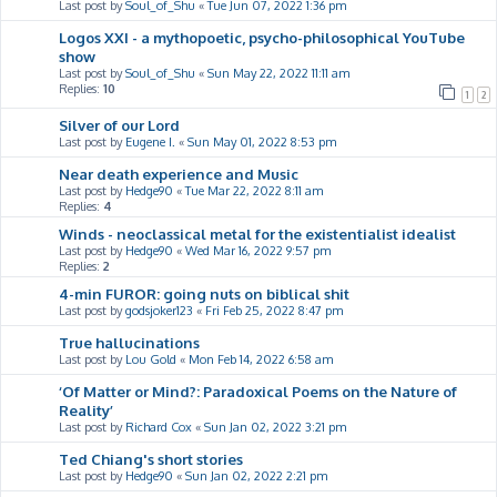
Last post by
Soul_of_Shu
«
Tue Jun 07, 2022 1:36 pm
Logos XXI - a mythopoetic, psycho-philosophical YouTube
show
Last post by
Soul_of_Shu
«
Sun May 22, 2022 11:11 am
Replies:
10
1
2
Silver of our Lord
Last post by
Eugene I.
«
Sun May 01, 2022 8:53 pm
Near death experience and Music
Last post by
Hedge90
«
Tue Mar 22, 2022 8:11 am
Replies:
4
Winds - neoclassical metal for the existentialist idealist
Last post by
Hedge90
«
Wed Mar 16, 2022 9:57 pm
Replies:
2
4-min FUROR: going nuts on biblical shit
Last post by
godsjoker123
«
Fri Feb 25, 2022 8:47 pm
True hallucinations
Last post by
Lou Gold
«
Mon Feb 14, 2022 6:58 am
‘Of Matter or Mind?: Paradoxical Poems on the Nature of
Reality’
Last post by
Richard Cox
«
Sun Jan 02, 2022 3:21 pm
Ted Chiang's short stories
Last post by
Hedge90
«
Sun Jan 02, 2022 2:21 pm