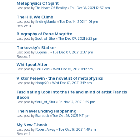
Metaphysics Of Spirit
Last post by
The Heart Of Reality
«
Thu Dec 16, 2021 12:57 pm
The Hill We Climb
Last post by
findingblanks
«
Tue Dec 14, 2021 11:01 pm
Replies:
3
Biography of Rene Magritte
Last post by
Soul_of_Shu
«
Thu Dec 09, 2021 6:23 pm
Tarkovsky's Stalker
Last post by
Eugene I.
«
Tue Dec 07, 2021 2:37 pm
Replies:
1
Whirlpool Alter
Last post by
Lou Gold
«
Wed Dec 01, 2021 11:19 pm
Viktor Pelevin - the novelist of metaphysics
Last post by
Hedge90
«
Wed Dec 01, 2021 3:19 pm
Fascinating look into the life and mind of artist Francis
Bacon
Last post by
Soul_of_Shu
«
Fri Nov 12, 2021 1:59 pm
The Never Ending Happening
Last post by
Starbuck
«
Tue Oct 26, 2021 9:21 pm
My New E-book
Last post by
Robert Arvay
«
Tue Oct 19, 2021 1:49 am
Replies:
1