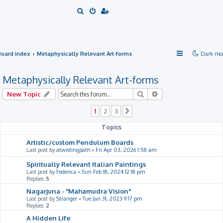
S
e
a
r
Board index
Metaphysically Relevant Art-forms
Dark mo
c
h
Metaphysically Relevant Art-forms
Search
Advanced search
New Topic
1
2
3
Next
Topics
Artistic/custom Pendulum Boards
Last post by
atwistingpath
«
Fri Apr 03, 2026 1:58 am
Spiritually Relevant Italian Paintings
Last post by
Federica
«
Sun Feb 18, 2024 12:18 pm
Replies:
5
Nagarjuna - "Mahamudra Vision"
Last post by
Stranger
«
Tue Jan 31, 2023 9:17 pm
Replies:
2
A Hidden Life