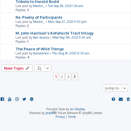
Tribute to Harold Budd
Last post by
Martin_
«
Tue Sep 28, 2021 1:26 am
Replies:
3
Re: Poetry of Participants
Last post by
Martin_
«
Mon Sep 27, 2021 9:30 pm
Replies:
2
M. John Harrison's Kefahuchi Tract trilogy
Last post by
Ben Iscatus
«
Wed Sep 08, 2021 11:35 am
Replies:
1
The Peace of Wild Things
Last post by
donsalmon
«
Thu Aug 19, 2021 12:01 am
Replies:
4
New Topic
1
2
3
Next
Jump to
ProLight Style by
Ian Bradley
Powered by
phpBB
® Forum Software © phpBB Limited
Privacy
|
Terms