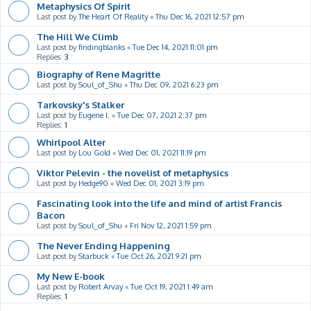
Metaphysics Of Spirit
Last post by
The Heart Of Reality
«
Thu Dec 16, 2021 12:57 pm
The Hill We Climb
Last post by
findingblanks
«
Tue Dec 14, 2021 11:01 pm
Replies:
3
Biography of Rene Magritte
Last post by
Soul_of_Shu
«
Thu Dec 09, 2021 6:23 pm
Tarkovsky's Stalker
Last post by
Eugene I.
«
Tue Dec 07, 2021 2:37 pm
Replies:
1
Whirlpool Alter
Last post by
Lou Gold
«
Wed Dec 01, 2021 11:19 pm
Viktor Pelevin - the novelist of metaphysics
Last post by
Hedge90
«
Wed Dec 01, 2021 3:19 pm
Fascinating look into the life and mind of artist Francis
Bacon
Last post by
Soul_of_Shu
«
Fri Nov 12, 2021 1:59 pm
The Never Ending Happening
Last post by
Starbuck
«
Tue Oct 26, 2021 9:21 pm
My New E-book
Last post by
Robert Arvay
«
Tue Oct 19, 2021 1:49 am
Replies:
1