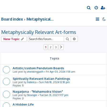
S
e
Board index
Metaphysically Relevant Art-forms
a
r
Metaphysically Relevant Art-forms
c
h
Search
Advanced search
New Topic
1
2
3
Next
Topics
Artistic/custom Pendulum Boards
Last post by
atwistingpath
«
Fri Apr 03, 2026 1:58 am
Spiritually Relevant Italian Paintings
Last post by
Federica
«
Sun Feb 18, 2024 12:18 pm
Replies:
5
Nagarjuna - "Mahamudra Vision"
Last post by
Stranger
«
Tue Jan 31, 2023 9:17 pm
Replies:
2
A Hidden Life