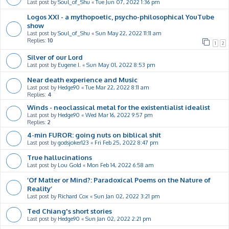
Last post by
Soul_of_Shu
«
Tue Jun 07, 2022 1:36 pm
Logos XXI - a mythopoetic, psycho-philosophical YouTube
show
Last post by
Soul_of_Shu
«
Sun May 22, 2022 11:11 am
Replies:
10
1
2
Silver of our Lord
Last post by
Eugene I.
«
Sun May 01, 2022 8:53 pm
Near death experience and Music
Last post by
Hedge90
«
Tue Mar 22, 2022 8:11 am
Replies:
4
Winds - neoclassical metal for the existentialist idealist
Last post by
Hedge90
«
Wed Mar 16, 2022 9:57 pm
Replies:
2
4-min FUROR: going nuts on biblical shit
Last post by
godsjoker123
«
Fri Feb 25, 2022 8:47 pm
True hallucinations
Last post by
Lou Gold
«
Mon Feb 14, 2022 6:58 am
‘Of Matter or Mind?: Paradoxical Poems on the Nature of
Reality’
Last post by
Richard Cox
«
Sun Jan 02, 2022 3:21 pm
Ted Chiang's short stories
Last post by
Hedge90
«
Sun Jan 02, 2022 2:21 pm