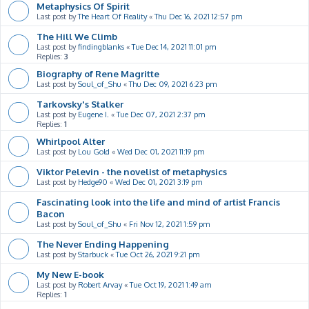
Metaphysics Of Spirit
Last post by
The Heart Of Reality
«
Thu Dec 16, 2021 12:57 pm
The Hill We Climb
Last post by
findingblanks
«
Tue Dec 14, 2021 11:01 pm
Replies:
3
Biography of Rene Magritte
Last post by
Soul_of_Shu
«
Thu Dec 09, 2021 6:23 pm
Tarkovsky's Stalker
Last post by
Eugene I.
«
Tue Dec 07, 2021 2:37 pm
Replies:
1
Whirlpool Alter
Last post by
Lou Gold
«
Wed Dec 01, 2021 11:19 pm
Viktor Pelevin - the novelist of metaphysics
Last post by
Hedge90
«
Wed Dec 01, 2021 3:19 pm
Fascinating look into the life and mind of artist Francis
Bacon
Last post by
Soul_of_Shu
«
Fri Nov 12, 2021 1:59 pm
The Never Ending Happening
Last post by
Starbuck
«
Tue Oct 26, 2021 9:21 pm
My New E-book
Last post by
Robert Arvay
«
Tue Oct 19, 2021 1:49 am
Replies:
1