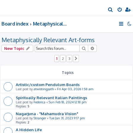
S
e
Board index
Metaphysically Relevant Art-forms
a
r
Metaphysically Relevant Art-forms
c
h
Search
Advanced search
New Topic
1
2
3
Next
Topics
Artistic/custom Pendulum Boards
Last post by
atwistingpath
«
Fri Apr 03, 2026 1:58 am
Spiritually Relevant Italian Paintings
Last post by
Federica
«
Sun Feb 18, 2024 12:18 pm
Replies:
5
Nagarjuna - "Mahamudra Vision"
Last post by
Stranger
«
Tue Jan 31, 2023 9:17 pm
Replies:
2
A Hidden Life