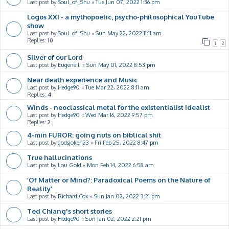
Last post by
Soul_of_Shu
«
Tue Jun 07, 2022 1:36 pm
Logos XXI - a mythopoetic, psycho-philosophical YouTube
show
Last post by
Soul_of_Shu
«
Sun May 22, 2022 11:11 am
Replies:
10
1
2
Silver of our Lord
Last post by
Eugene I.
«
Sun May 01, 2022 8:53 pm
Near death experience and Music
Last post by
Hedge90
«
Tue Mar 22, 2022 8:11 am
Replies:
4
Winds - neoclassical metal for the existentialist idealist
Last post by
Hedge90
«
Wed Mar 16, 2022 9:57 pm
Replies:
2
4-min FUROR: going nuts on biblical shit
Last post by
godsjoker123
«
Fri Feb 25, 2022 8:47 pm
True hallucinations
Last post by
Lou Gold
«
Mon Feb 14, 2022 6:58 am
‘Of Matter or Mind?: Paradoxical Poems on the Nature of
Reality’
Last post by
Richard Cox
«
Sun Jan 02, 2022 3:21 pm
Ted Chiang's short stories
Last post by
Hedge90
«
Sun Jan 02, 2022 2:21 pm