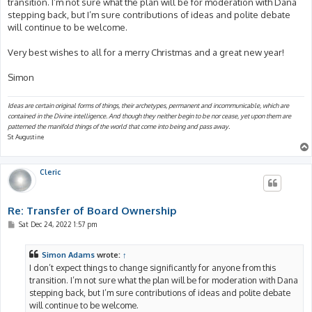
transition. I’m not sure what the plan will be for moderation with Dana
stepping back, but I’m sure contributions of ideas and polite debate
will continue to be welcome.
Very best wishes to all for a merry Christmas and a great new year!
Simon
Ideas are certain original forms of things, their archetypes, permanent and incommunicable, which are
contained in the Divine intelligence. And though they neither begin to be nor cease, yet upon them are
patterned the manifold things of the world that come into being and pass away.
St Augustine
Cleric
Re: Transfer of Board Ownership
P
Sat Dec 24, 2022 1:57 pm
o
s
t
Simon Adams
wrote:
↑
I don’t expect things to change significantly for anyone from this
transition. I’m not sure what the plan will be for moderation with Dana
stepping back, but I’m sure contributions of ideas and polite debate
will continue to be welcome.