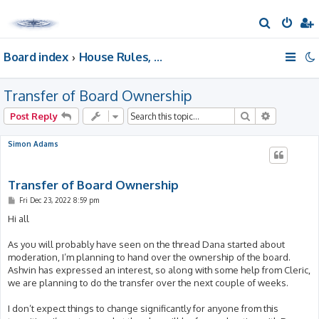
S
e
Board index
House Rules, Announcements, Suggestions, & Resources.
a
r
Transfer of Board Ownership
c
h
Search
Advanced 
Post Reply
Simon Adams
Transfer of Board Ownership
P
Fri Dec 23, 2022 8:59 pm
o
s
Hi all
t
As you will probably have seen on the thread Dana started about
moderation, I’m planning to hand over the ownership of the board.
Ashvin has expressed an interest, so along with some help from Cleric,
we are planning to do the transfer over the next couple of weeks.
I don’t expect things to change significantly for anyone from this