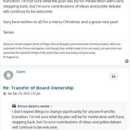
transition. I’m not sure what the plan will be for moderation with Dana
stepping back, but I’m sure contributions of ideas and polite debate
will continue to be welcome.
Very best wishes to all for a merry Christmas and a great new year!
Simon
Ideas are certain original forms of things, their archetypes, permanent and incommunicable, which are
contained in the Divine intelligence. And though they neither begin to be nor cease, yet upon them are
patterned the manifold things of the world that come into being and pass away.
St Augustine
Cleric
Re: Transfer of Board Ownership
P
Sat Dec 24, 2022 1:57 pm
o
s
t
Simon Adams
wrote:
↑
I don’t expect things to change significantly for anyone from this
transition. I’m not sure what the plan will be for moderation with Dana
stepping back, but I’m sure contributions of ideas and polite debate
will continue to be welcome.