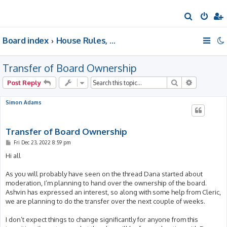
S
e
Board index
House Rules, Announcements, Suggestions, & Resources.
a
r
Transfer of Board Ownership
c
h
Search
Advanced 
Post Reply
Simon Adams
Transfer of Board Ownership
P
Fri Dec 23, 2022 8:59 pm
o
s
Hi all
t
As you will probably have seen on the thread Dana started about
moderation, I’m planning to hand over the ownership of the board.
Ashvin has expressed an interest, so along with some help from Cleric,
we are planning to do the transfer over the next couple of weeks.
I don’t expect things to change significantly for anyone from this