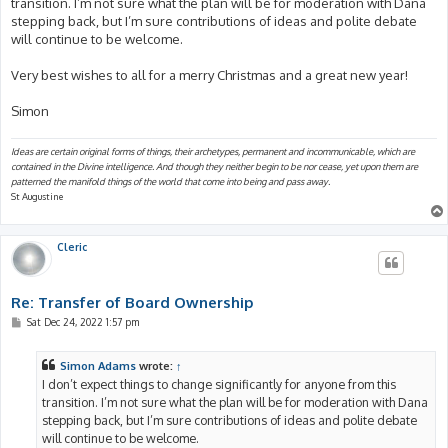
transition. I’m not sure what the plan will be for moderation with Dana
stepping back, but I’m sure contributions of ideas and polite debate
will continue to be welcome.
Very best wishes to all for a merry Christmas and a great new year!
Simon
Ideas are certain original forms of things, their archetypes, permanent and incommunicable, which are
contained in the Divine intelligence. And though they neither begin to be nor cease, yet upon them are
patterned the manifold things of the world that come into being and pass away.
St Augustine
Cleric
Re: Transfer of Board Ownership
P
Sat Dec 24, 2022 1:57 pm
o
s
t
Simon Adams
wrote:
↑
I don’t expect things to change significantly for anyone from this
transition. I’m not sure what the plan will be for moderation with Dana
stepping back, but I’m sure contributions of ideas and polite debate
will continue to be welcome.