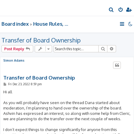
S
e
Board index
House Rules, Announcements, Suggestions, & Resources.
a
r
Transfer of Board Ownership
c
h
Search
Advanced 
Post Reply
Simon Adams
Transfer of Board Ownership
P
Fri Dec 23, 2022 8:59 pm
o
s
Hi all
t
As you will probably have seen on the thread Dana started about
moderation, I’m planning to hand over the ownership of the board.
Ashvin has expressed an interest, so along with some help from Cleric,
we are planning to do the transfer over the next couple of weeks.
I don’t expect things to change significantly for anyone from this