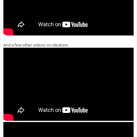
And a few other videos on idealism