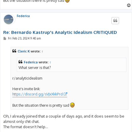
But the situation there is pretty sad
Federica
Re: Bernardo Kastrup's Analytic Idealism CRITIQUED
P
Fri Feb 23, 2024 9:40 am
o
s
t
Cleric K
wrote:
↑
Federica
wrote:
↑
What server is that?
r/analyticidealism
Here's invite link:
https://discord.gg/sVJxXkkPrd
But the situation there is pretty sad
Oh, I already joined that a couple of days ago, and it does seem to be
almost only chit chat.
The format doesn't help...