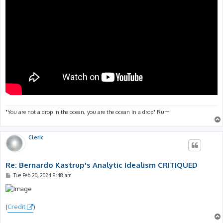
"You are not a drop in the ocean, you are the ocean in a drop" Rumi
Cleric
Re: Bernardo Kastrup's Analytic Idealism CRITIQUED
P
Tue Feb 20, 2024 8:48 am
o
s
t
(
Credit
)