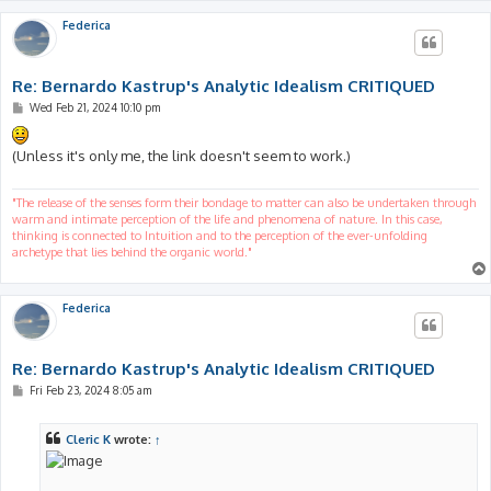
Federica
Re: Bernardo Kastrup's Analytic Idealism CRITIQUED
P
Wed Feb 21, 2024 10:10 pm
o
s
t
(Unless it's only me, the link doesn't seem to work.)
"The release of the senses form their bondage to matter can also be undertaken through
warm and intimate perception of the life and phenomena of nature. In this case,
thinking is connected to Intuition and to the perception of the ever-unfolding
archetype that lies behind the organic world."
Federica
Re: Bernardo Kastrup's Analytic Idealism CRITIQUED
P
Fri Feb 23, 2024 8:05 am
o
s
t
Cleric K
wrote:
↑