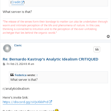
(
Credit
)
What server is that?
"The release of the senses form their bondage to matter can also be undertaken through
warm and intimate perception of the life and phenomena of nature. In this case,
thinking is connected to Intuition and to the perception of the ever-unfolding
archetype that lies behind the organic world."
Cleric
Re: Bernardo Kastrup's Analytic Idealism CRITIQUED
P
Fri Feb 23, 2024 8:41 am
o
s
t
Federica
wrote:
↑
What server is that?
r/analyticidealism
Here's invite link:
https://discord.gg/sVJxXkkPrd