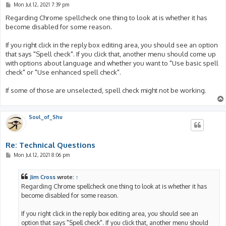
P
Mon Jul 12, 2021 7:39 pm
o
s
Regarding Chrome spellcheck one thing to look at is whether it has
t
become disabled for some reason.
If you right click in the reply box editing area, you should see an option
that says "Spell check". If you click that, another menu should come up
with options about language and whether you want to "Use basic spell
check" or "Use enhanced spell check".
If some of those are unselected, spell check might not be working.
Soul_of_Shu
Re: Technical Questions
P
Mon Jul 12, 2021 8:06 pm
o
s
t
Jim Cross
wrote:
↑
Regarding Chrome spellcheck one thing to look at is whether it has
become disabled for some reason.
If you right click in the reply box editing area, you should see an
option that says "Spell check". If you click that, another menu should