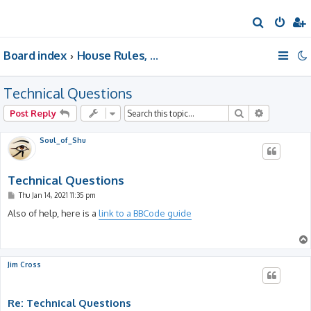
S
e
Board index
House Rules, Announcements, Suggestions, & Resources.
a
r
Technical Questions
c
h
Search
Advanced 
Post Reply
Soul_of_Shu
Technical Questions
P
Thu Jan 14, 2021 11:35 pm
o
s
Also of help, here is a
link to a BBCode guide
t
Jim Cross
Re: Technical Questions