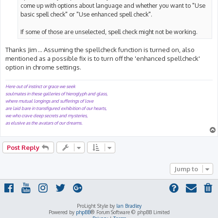
come up with options about language and whether you want to "Use
basic spell check" or "Use enhanced spell check".
If some of those are unselected, spell check might not be working.
Thanks Jim ... Assuming the spellcheck function is turned on, also
mentioned as a possible fix is to turn off the 'enhanced spellcheck'
option in chrome settings.
Here out of instinct or grace we seek
soulmates in these galleries of hieroglyph and glass,
where mutual longings and sufferings of love
are laid bare in transfigured exhibition of our hearts,
we who crave deep secrets and mysteries,
as elusive as the avatars of our dreams.
Post Reply
Jump to
ProLight Style by
Ian Bradley
Powered by
phpBB
® Forum Software © phpBB Limited