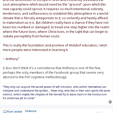
soul atmosphere which would need be the “ground” upon which this
new capacity could sprout. It requires so much intentional sobriety,
tenderness, and selflessness to establish this atmosphere in a world-
climate that is fiercely antagonistic to it, so violently and hastily affixed
to materialism as it is. But children really have a chance if they have not
been too numbed or damaged, to tread one step higher into the realm
where the future lives, where Christ lives, in the Light that can begin to
radiate perceptibly from human souls.
This is really the foundation and promise of Waldorf education, I wish
more people were interested in learning it.
~ Anthony"
(I also don't think it's a coincidence that Anthony is one of the few,
perhaps the only, members of the Facebook group that seems very
attuned to the PoF cognitive methodology)
"They only can acquire the sacred power of self-intuition, who within themselves can
interpret and understand the symbol... those only, who feel in their own spirits the same
instinct, which impels the chrysalis of the horned fly to leave room in the involucrum
for antennae yet to come."
Federica