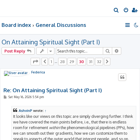
S
e
Board index
General Discussions
a
r
On Attaining Spiritual Sight (Part I)
c
h
Search
Advanced 
Post Reply
Page
30
of
32
1
28
29
30
31
32
Previous
…
Next
Federica
Re: On Attaining Spiritual Sight (Part I)
P
Sat May 16, 2026 5:54 pm
o
s
t
AshvinP
wrote:
↑
It looks like our views on this topic are simply diverging further. I think
we have covered the main points before, i.e., that there is endless
room for refinement
within
the phenomenological pipelines (PPs), how
we can smooth out their gradients, how we can customize them to
speak to aspects of the outer world that interest people, and so on.