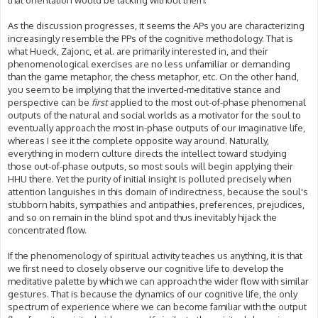
that orientation would be lacking without them.
As the discussion progresses, it seems the APs you are characterizing
increasingly resemble the PPs of the cognitive methodology. That is
what Hueck, Zajonc, et al. are primarily interested in, and their
phenomenological exercises are no less unfamiliar or demanding
than the game metaphor, the chess metaphor, etc. On the other hand,
you seem to be implying that the inverted-meditative stance and
perspective can be
first
applied to the most out-of-phase phenomenal
outputs of the natural and social worlds as a motivator for the soul to
eventually approach the most in-phase outputs of our imaginative life,
whereas I see it the complete opposite way around. Naturally,
everything in modern culture directs the intellect toward studying
those out-of-phase outputs, so most souls will begin applying their
HHU there. Yet the purity of initial insight is polluted precisely when
attention languishes in this domain of indirectness, because the soul's
stubborn habits, sympathies and antipathies, preferences, prejudices,
and so on remain in the blind spot and thus inevitably hijack the
concentrated flow.
If the phenomenology of spiritual activity teaches us anything, it is that
we first need to closely observe our cognitive life to develop the
meditative palette by which we can approach the wider flow with similar
gestures. That is because the dynamics of our cognitive life, the only
spectrum of experience where we can become familiar with the output