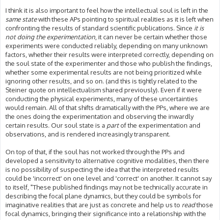
I think it is also important to feel how the intellectual soul is left in the
same state
with these APs pointing to spiritual realities as it is left when
confronting the results of standard scientific publications. Since
it is
not doing the experimentation
, it can never be certain whether those
experiments were conducted reliably, depending on many unknown
factors, whether their results were interpreted correctly, depending on
the soul state of the experimenter and those who publish the findings,
whether some experimental results are not being prioritized while
ignoring other results, and so on. (and this is tightly related to the
Steiner quote on intellectualism shared previously). Even if it were
conducting the physical experiments, many of these uncertainties
would remain. All of that shifts dramatically with the PPs, where we are
the ones doing the experimentation and observing the inwardly
certain results. Our soul state is a
part
of the experimentation and
observations, and is rendered increasingly transparent.
On top of that, if the soul has not worked through the PPs and
developed a sensitivity to alternative cognitive modalities, then there
is no possibility of suspecting the idea that the interpreted results
could be 'incorrect' on one level and 'correct' on another. It cannot say
to itself, "These published findings may not be technically accurate in
describing the focal plane dynamics, but they could be symbols for
imaginative realities that are just as concrete and help us to
read
those
focal dynamics, bringing their significance into a relationship with the