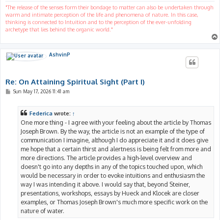
"The release of the senses form their bondage to matter can also be undertaken through
warm and intimate perception of the life and phenomena of nature. In this case,
thinking is connected to Intuition and to the perception of the ever-unfolding
archetype that lies behind the organic world."
AshvinP
Re: On Attaining Spiritual Sight (Part I)
P
Sun May 17, 2026 11:41 am
o
s
t
Federica
wrote:
↑
One more thing - I agree with your feeling about the article by Thomas
Joseph Brown. By the way, the article is not an example of the type of
communication I imagine, although I do appreciate it and it does give
me hope that a certain thirst and alertness is being felt from more and
more directions. The article provides a high-level overview and
doesn't go into any depths in any of the topics touched upon, which
would be necessary in order to evoke intuitions and enthusiasm the
way I was intending it above. I would say that, beyond Steiner,
presentations, workshops, essays by Hueck and Klocek are closer
examples, or Thomas Joseph Brown's much more specific work on the
nature of water.