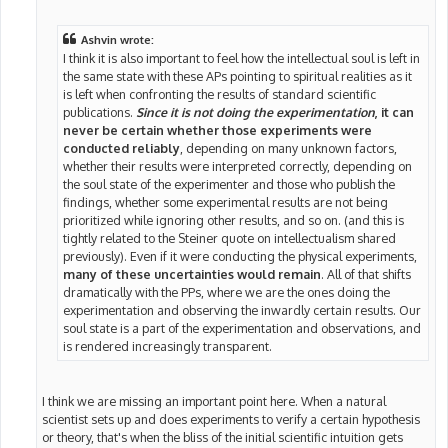
Ashvin wrote:
I think it is also important to feel how the intellectual soul is left in
the same state with these APs pointing to spiritual realities as it
is left when confronting the results of standard scientific
publications.
Since it is not doing the experimentation
, it can
never be certain whether those experiments were
conducted reliably
, depending on many unknown factors,
whether their results were interpreted correctly, depending on
the soul state of the experimenter and those who publish the
findings, whether some experimental results are not being
prioritized while ignoring other results, and so on. (and this is
tightly related to the Steiner quote on intellectualism shared
previously). Even if it were conducting the physical experiments,
many of these uncertainties would remain
. All of that shifts
dramatically with the PPs, where we are the ones doing the
experimentation and observing the inwardly certain results. Our
soul state is a part of the experimentation and observations, and
is rendered increasingly transparent.
I think we are missing an important point here. When a natural
scientist sets up and does experiments to verify a certain hypothesis
or theory, that's when the bliss of the initial scientific intuition gets