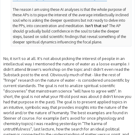
The reason I am using these AI analyses is that the whole purpose of
these APs is to pique the interest of the average intellectually inclined
soul who is asking the deeper questions but not ready to delve into
the PPs, into concentration and meditation.
Isn't that so?
The AP
should gradually build confidence in the soul to take the deeper
steps, based on solid scientific findings that reveal something of the
deeper spiritual dynamics influencing the focal plane.
No, it isn't so at all. It's not about picking the interest of people in an
intellectual way. I mentioned the nature of water as a loose example. I
didn't attend Brown's workshop on the topic and I didn't even read the
Substack post to the end. Obviously much of that - like the rest of
"fringe" research on the nature of water - is considered unscientific by
current standards. The goal is not to analize spiritual scientific
"discoveries" that mainstream science "will have to agree with". In
short, the goal is not what your FB old post was about (I didn't know you
had that purpose in the past). The goal is to present applied topics in
an intuitive, symbolic way, that provides insights into the nature of the
world and/or the nature of humanity. The best examples are found in
Steiner of course. For example (let's avoid for once physiology and
chemistry topics) I was reading yesterday in "The karma of
untruthfulness", last lecture, how the search for an ideal political
system is connected to the understanding of matter versus spirit, and