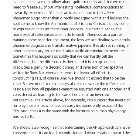
is a sense that we can follow along quite smoothly and that we don't
need to freeze all of our interesting intellectual contemplations to
inwardly experiment. Yet such articles continue to talk
about
phenomenology rather than directly engaging with it and helping the
soul come to know the Ahrimanic, Luciferic, and Christic as they come
to expression in its intimate inner process. In a certain sense, the
more explicit references are made to such influences as a part of
painting some broader argument, the less we are dealing with a truly
phenomenological and transformative pipeline. It is akin to running an
inner commentary
on
our meditation while attempting to meditate.
Sometimes this happens so subtly that we can hardly tell the
difference, but the difference is there, and it is a huge one that
precludes a genuine deconditioning and inversion of perspective
within the flow. Not everyone needs to devote all efforts to
constructing PPs, of course. And we shouldn’t expect that to be the
case. But we need to remain crystal clear on where the differences
reside and how all pipelines cannot be equated with one another and
considered as leading to the same horizon of an inverted
perspective. The article above, for example, can support that inversion
for only those of us who have already independently explored the
PPs. And I think it is the same with the lectures on human physiology
and so forth.
We should also recognize that entertaining the AP approach can have
consequences; it can lead to confusion and disorientation toward the