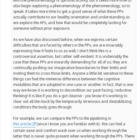
with the phenomenology of spiritual activity, but it takes more time to
also begin exploring a phenomenology of the phenomenology, so to
speak. It takes more time to get a good sense of what these PPs
actually contribute to our healthy orientation and understanding as
we explore the APs, and how that would be completely lacking for
someone without prior exposure.
As we have also discussed before, when we express certain
difficulties that are faced by others in the PPs, we are invariably
expressing how it feels to us as well. I don't think this is a
controversial assertion, but rather self-evident. It is undeniably the
case that these PPs are inwardly demanding for all of us; they are
continually pushing our imaginative boundaries to their limits and
inviting them to cross those limits. Anyone a little bit sensitive to these
things can feel the immense difference between the cognitive
modalities that are adopted in one case or another. In fact, that is one
way we know it is working to decondition our past-facing, reductive
thinking! It is like if you do a gut cleanse - you know it's working to
clear out all the muck by the temporarily strenuous and destabilizing
conditions the body goes through.
For example, we can compare the PPs to the pipelining in
this article
(since I know you are familiar with it). We can feel a
certain ease and comfort wash over us when working through the
latter that is never quite present when working through the PPs. There