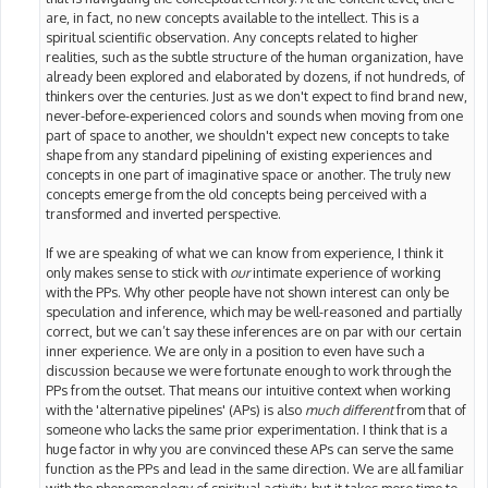
are, in fact, no new concepts available to the intellect. This is a
spiritual scientific observation. Any concepts related to higher
realities, such as the subtle structure of the human organization, have
already been explored and elaborated by dozens, if not hundreds, of
thinkers over the centuries. Just as we don't expect to find brand new,
never-before-experienced colors and sounds when moving from one
part of space to another, we shouldn't expect new concepts to take
shape from any standard pipelining of existing experiences and
concepts in one part of imaginative space or another. The truly new
concepts emerge from the old concepts being perceived with a
transformed and inverted perspective.
If we are speaking of what we can know from experience, I think it
only makes sense to stick with
our
intimate experience of working
with the PPs. Why other people have not shown interest can only be
speculation and inference, which may be well-reasoned and partially
correct, but we can’t say these inferences are on par with our certain
inner experience. We are only in a position to even have such a
discussion because we were fortunate enough to work through the
PPs from the outset. That means our intuitive context when working
with the 'alternative pipelines' (APs) is also
much different
from that of
someone who lacks the same prior experimentation. I think that is a
huge factor in why you are convinced these APs can serve the same
function as the PPs and lead in the same direction. We are all familiar