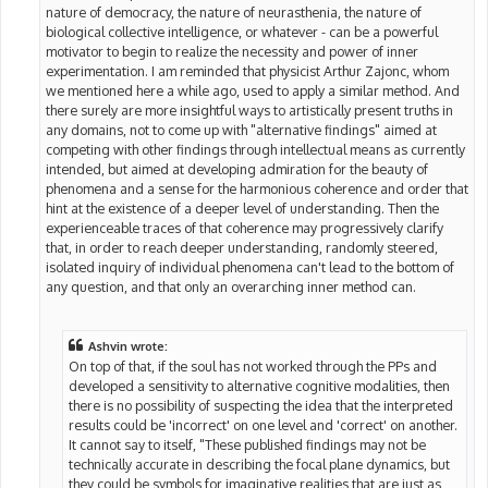
nature of democracy, the nature of neurasthenia, the nature of
biological collective intelligence, or whatever - can be a powerful
motivator to begin to realize the necessity and power of inner
experimentation. I am reminded that physicist Arthur Zajonc, whom
we mentioned here a while ago, used to apply a similar method. And
there surely are more insightful ways to artistically present truths in
any domains, not to come up with "alternative findings" aimed at
competing with other findings through intellectual means as currently
intended, but aimed at developing admiration for the beauty of
phenomena and a sense for the harmonious coherence and order that
hint at the existence of a deeper level of understanding. Then the
experienceable traces of that coherence may progressively clarify
that, in order to reach deeper understanding, randomly steered,
isolated inquiry of individual phenomena can't lead to the bottom of
any question, and that only an overarching inner method can.
Ashvin wrote:
On top of that, if the soul has not worked through the PPs and
developed a sensitivity to alternative cognitive modalities, then
there is no possibility of suspecting the idea that the interpreted
results could be 'incorrect' on one level and 'correct' on another.
It cannot say to itself, "These published findings may not be
technically accurate in describing the focal plane dynamics, but
they could be symbols for imaginative realities that are just as