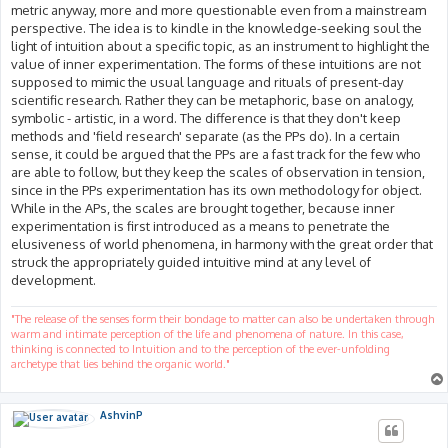
metric anyway, more and more questionable even from a mainstream
perspective. The idea is to kindle in the knowledge-seeking soul the
light of intuition about a specific topic, as an instrument to highlight the
value of inner experimentation. The forms of these intuitions are not
supposed to mimic the usual language and rituals of present-day
scientific research. Rather they can be metaphoric, base on analogy,
symbolic - artistic, in a word. The difference is that they don't keep
methods and 'field research' separate (as the PPs do). In a certain
sense, it could be argued that the PPs are a fast track for the few who
are able to follow, but they keep the scales of observation in tension,
since in the PPs experimentation has its own methodology for object.
While in the APs, the scales are brought together, because inner
experimentation is first introduced as a means to penetrate the
elusiveness of world phenomena, in harmony with the great order that
struck the appropriately guided intuitive mind at any level of
development.
"The release of the senses form their bondage to matter can also be undertaken through
warm and intimate perception of the life and phenomena of nature. In this case,
thinking is connected to Intuition and to the perception of the ever-unfolding
archetype that lies behind the organic world."
AshvinP