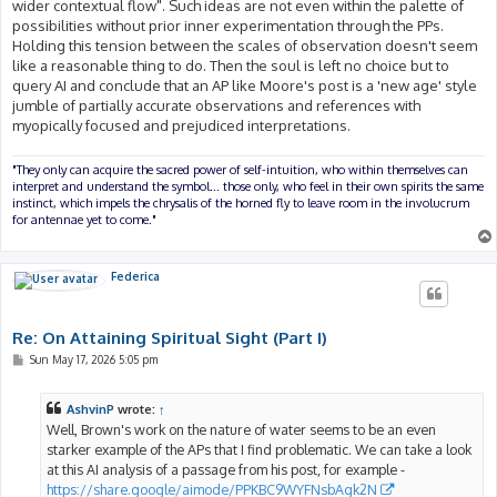
wider contextual flow". Such ideas are not even within the palette of
possibilities without prior inner experimentation through the PPs.
Holding this tension between the scales of observation doesn't seem
like a reasonable thing to do. Then the soul is left no choice but to
query AI and conclude that an AP like Moore's post is a 'new age' style
jumble of partially accurate observations and references with
myopically focused and prejudiced interpretations.
"They only can acquire the sacred power of self-intuition, who within themselves can
interpret and understand the symbol... those only, who feel in their own spirits the same
instinct, which impels the chrysalis of the horned fly to leave room in the involucrum
for antennae yet to come."
Federica
Re: On Attaining Spiritual Sight (Part I)
P
Sun May 17, 2026 5:05 pm
o
s
t
AshvinP
wrote:
↑
Well, Brown's work on the nature of water seems to be an even
starker example of the APs that I find problematic. We can take a look
at this AI analysis of a passage from his post, for example -
https://share.google/aimode/PPKBC9WYFNsbAgk2N