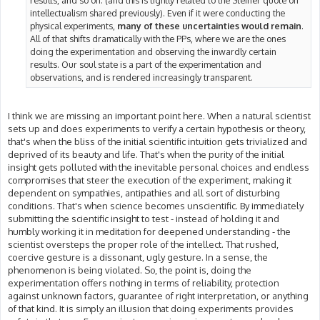
results, and so on. (and this is tightly related to the Steiner quote on
intellectualism shared previously). Even if it were conducting the
physical experiments,
many of these uncertainties would remain
.
All of that shifts dramatically with the PPs, where we are the ones
doing the experimentation and observing the inwardly certain
results. Our soul state is a part of the experimentation and
observations, and is rendered increasingly transparent.
I think we are missing an important point here. When a natural scientist
sets up and does experiments to verify a certain hypothesis or theory,
that's when the bliss of the initial scientific intuition gets trivialized and
deprived of its beauty and life. That's when the purity of the initial
insight gets polluted with the inevitable personal choices and endless
compromises that steer the execution of the experiment, making it
dependent on sympathies, antipathies and all sort of disturbing
conditions. That's when science becomes unscientific. By immediately
submitting the scientific insight to test - instead of holding it and
humbly working it in meditation for deepened understanding - the
scientist oversteps the proper role of the intellect. That rushed,
coercive gesture is a dissonant, ugly gesture. In a sense, the
phenomenon is being violated. So, the point is, doing the
experimentation offers nothing in terms of reliability, protection
against unknown factors, guarantee of right interpretation, or anything
of that kind. It is simply an illusion that doing experiments provides