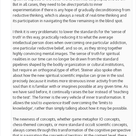
But in all cases, they need to be
direct
portals to inner
experimentation if there is any hope of gradually deconditioning from
reductive thinking, which is always a result of real-time thinking and
its participation in navigating the flow remaining in the blind spot.
I think it is very problematic to lower the standards for the 'sense of
truth' in this way, practically reducing it to what the average
intellectual person does when overcoming one particular addiction,
one particular reductive belief, and so on, as they string together
highly convincing mental images. The sense of truth for spiritual
realities in our time can no longer be drawn from the standard
pipelines shaped by the bodily organization or cultural institutions,
but require an orthogonal type of effort. Steiner also spoke often
about how the new spiritual scientific impulse can grow in the soul
precisely
because
it invites more strenuous inner activity from the
soul than it is familiar with or imagines possible at any given time. As
we have said before, it continually raises the bar instead of 'teaching
to the test'. The former is the very vehicle of inner transformation. It
allows the soul to
experience
itself overcoming the 'limits to
knowledge', rather than simply talking about how it may be possible.
The newness of concepts, whether game metaphor IO concepts,
chess-themed concepts, or more standard occult scientific concepts,
always comes through this transformation of the cognitive perspective
that is navigating the conceptual territory. At the content level, there