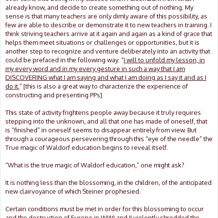
already know, and decide to create something out of nothing. My
sense is that many teachers are only dimly aware of this possibility, as
few are able to describe or demonstrate it to new teachers in training. I
think striving teachers arrive at it again and again as a kind of grace that
helps them meet situations or challenges or opportunities, but it is
another step to recognize and venture deliberately into an activity that
could be prefaced in the following way: “
I will to unfold my lesson, in
my every word and in my every gesture in such a way that I am
DISCOVERING what I am saying and what I am doing as I say it and as I
do it.
” [this is also a great way to characterize the experience of
constructing and presenting PPs]
This state of activity frightens people away because it truly requires
stepping into the unknown, and all that one has made of oneself, that
is “finished” in oneself seems to disappear entirely from view. But
through a courageous persevering through this “eye of the needle” the
True magic of Waldorf education begins to reveal itself.
“What is the true magic of Waldorf education,” one might ask?
It is nothing less than the blossoming, in the children, of the anticipated
new clairvoyance of which Steiner prophesied.
Certain conditions must be met in order for this blossoming to occur
and the destruction of Europe in WWI and II violently shredded the