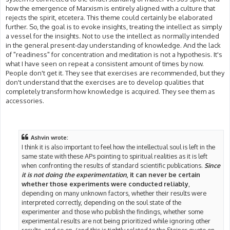
how the emergence of Marxism is entirely aligned with a culture that
rejects the spirit, etcetera. This theme could certainly be elaborated
further. So, the goal is to evoke insights, treating the intellect as simply
a vessel for the insights. Not to use the intellect as normally intended
in the general present-day understanding of knowledge. And the lack
of "readiness" for concentration and meditation is not a hypothesis. It's
what I have seen on repeat a consistent amount of times by now.
People don't get it. They see that exercises are recommended, but they
don't understand that the exercises are to develop qualities that
completely transform how knowledge is acquired. They see them as
accessories.
Ashvin wrote:
I think it is also important to feel how the intellectual soul is left in the
same state with these APs pointing to spiritual realities as it is left
when confronting the results of standard scientific publications.
Since
it is not doing the experimentation
, it can never be certain
whether those experiments were conducted reliably
,
depending on many unknown factors, whether their results were
interpreted correctly, depending on the soul state of the
experimenter and those who publish the findings, whether some
experimental results are not being prioritized while ignoring other