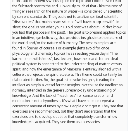
didn't attend Brown's workshop on the topic and I didn't even read
the Substack post to the end. Obviously much of that - like the rest of
"fringe" research on the nature of water - is considered unscientific
by current standards. The goal is not to analize spiritual scientific
"discoveries" that mainstream science "will have to agree with". In
short, the goal is not what your FB old post was about (I didn't know
you had that purpose in the past). The goal is to present applied topics
in an intuitive, symbolic way, that provides insights into the nature of
the world and/or the nature of humanity. The best examples are
found in Steiner of course. For example (let's avoid for once
physiology and chemistry topics) I was reading yesterday in "The
karma of untruthfulness", last lecture, how the search for an ideal
political system is connected to the understanding of matter versus
spirit, and how the emergence of Marxism is entirely aligned with a
culture that rejects the spirit, etcetera. This theme could certainly be
elaborated further. So, the goal is to evoke insights, treating the
intellect as simply a vessel for the insights. Not to use the intellect as
normally intended in the general present-day understanding of
knowledge. And the lack of "readiness" for concentration and
meditation is not a hypothesis. It's what I have seen on repeat a
consistent amount of times by now. People don't get it. They see that
exercises are recommended, but they don't understand that the
exercises are to develop qualities that completely transform how
knowledge is acquired. They see them as accessories.