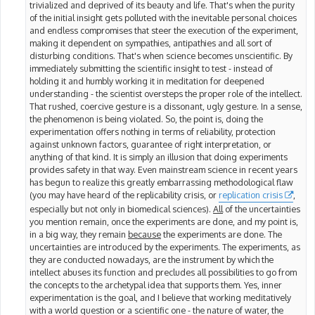
trivialized and deprived of its beauty and life. That's when the purity
of the initial insight gets polluted with the inevitable personal choices
and endless compromises that steer the execution of the experiment,
making it dependent on sympathies, antipathies and all sort of
disturbing conditions. That's when science becomes unscientific. By
immediately submitting the scientific insight to test - instead of
holding it and humbly working it in meditation for deepened
understanding - the scientist oversteps the proper role of the intellect.
That rushed, coercive gesture is a dissonant, ugly gesture. In a sense,
the phenomenon is being violated. So, the point is, doing the
experimentation offers nothing in terms of reliability, protection
against unknown factors, guarantee of right interpretation, or
anything of that kind. It is simply an illusion that doing experiments
provides safety in that way. Even mainstream science in recent years
has begun to realize this greatly embarrassing methodological flaw
(you may have heard of the replicability crisis, or
replication crisis
,
especially but not only in biomedical sciences).
All
of the uncertainties
you mention remain, once the experiments are done, and my point is,
in a big way, they remain
because
the experiments are done. The
uncertainties are introduced by the experiments. The experiments, as
they are conducted nowadays, are the instrument by which the
intellect abuses its function and precludes all possibilities to go from
the concepts to the archetypal idea that supports them. Yes, inner
experimentation is the goal, and I believe that working meditatively
with a world question or a scientific one - the nature of water, the