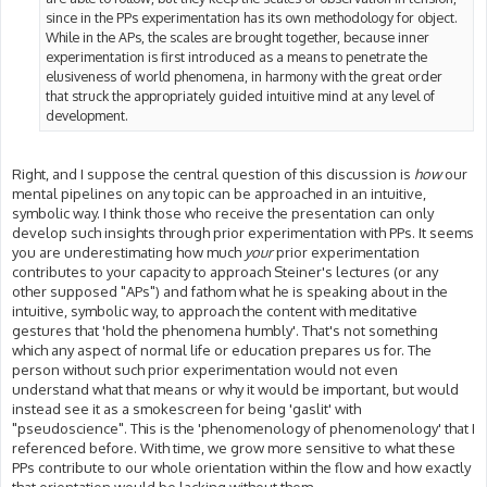
since in the PPs experimentation has its own methodology for object.
While in the APs, the scales are brought together, because inner
experimentation is first introduced as a means to penetrate the
elusiveness of world phenomena, in harmony with the great order
that struck the appropriately guided intuitive mind at any level of
development.
Right, and I suppose the central question of this discussion is
how
our
mental pipelines on any topic can be approached in an intuitive,
symbolic way. I think those who receive the presentation can only
develop such insights through prior experimentation with PPs. It seems
you are underestimating how much
your
prior experimentation
contributes to your capacity to approach Steiner's lectures (or any
other supposed "APs") and fathom what he is speaking about in the
intuitive, symbolic way, to approach the content with meditative
gestures that 'hold the phenomena humbly'. That's not something
which any aspect of normal life or education prepares us for. The
person without such prior experimentation would not even
understand what that means or why it would be important, but would
instead see it as a smokescreen for being 'gaslit' with
"pseudoscience". This is the 'phenomenology of phenomenology' that I
referenced before. With time, we grow more sensitive to what these
PPs contribute to our whole orientation within the flow and how exactly