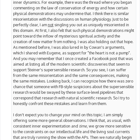
inner dynamics. For example, there was the thread where you began
commenting on the law of conservation of energy and how certain
physical demonstrations may undermine that. I think there is similar
misorientation with the discussions on human physiology. Just to be
perfectly clear, I am
not
singling you out as uniquely misoriented in
this domain. At first, I also felt that such physical demonstrations might
point toward the inflow of mysterious spiritual activity and the
creation of new matter from nothing. I was also holding out that hope.
As mentioned before, I was also lured in by Cowan's arguments,
which I shared with Eugene, as support for "the heart is not a pump".
And you may remember that I once created a Facebook post that was
aimed at listing all of the modern scientific discoveries that seem to
support Steiner's supersensible research. So you see, I can suffer
from the same misorientation and the same consequences, making
the same mistakes. Looking back, I can recognize how there was zero
chance that someone with FB-style suspicions about the supersensible
research would be swayed by these surface-level pipelines that
correspond that research with natural scientific research. So I try to
honestly confront these mistakes and learn from them.
I don't expect you to change your mind on this topic; I am simply
offering some more general observations. I think that, as usual, with
consistent inner experimentation and
time
, we grow more sensitive
to the constraints on our intellectual life and the living soul currents
that are truly running the show with the APs. Then we naturally begin