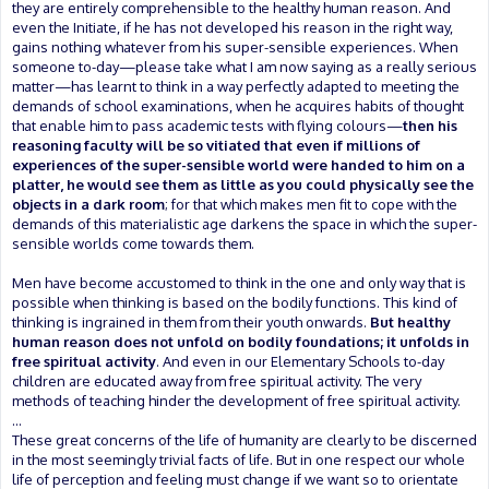
they are entirely comprehensible to the healthy human reason. And
even the Initiate, if he has not developed his reason in the right way,
gains nothing whatever from his super-sensible experiences. When
someone to-day—please take what I am now saying as a really serious
matter—has learnt to think in a way perfectly adapted to meeting the
demands of school examinations, when he acquires habits of thought
that enable him to pass academic tests with flying colours—
then his
reasoning faculty will be so vitiated that even if millions of
experiences of the super-sensible world were handed to him on a
platter, he would see them as little as you could physically see the
objects in a dark room
; for that which makes men fit to cope with the
demands of this materialistic age darkens the space in which the super-
sensible worlds come towards them.
Men have become accustomed to think in the one and only way that is
possible when thinking is based on the bodily functions. This kind of
thinking is ingrained in them from their youth onwards.
But healthy
human reason does not unfold on bodily foundations; it unfolds in
free spiritual activity
. And even in our Elementary Schools to-day
children are educated away from free spiritual activity. The very
methods of teaching hinder the development of free spiritual activity.
...
These great concerns of the life of humanity are clearly to be discerned
in the most seemingly trivial facts of life. But in one respect our whole
life of perception and feeling must change if we want so to orientate