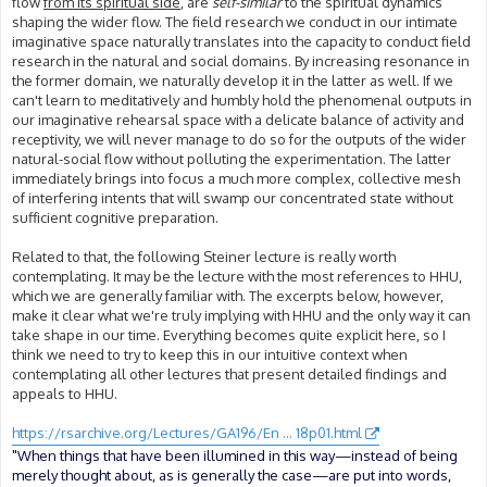
flow
from its spiritual side
, are
self-similar
to the spiritual dynamics
shaping the wider flow. The field research we conduct in our intimate
imaginative space naturally translates into the capacity to conduct field
research in the natural and social domains. By increasing resonance in
the former domain, we naturally develop it in the latter as well. If we
can't learn to meditatively and humbly hold the phenomenal outputs in
our imaginative rehearsal space with a delicate balance of activity and
receptivity, we will never manage to do so for the outputs of the wider
natural-social flow without polluting the experimentation. The latter
immediately brings into focus a much more complex, collective mesh
of interfering intents that will swamp our concentrated state without
sufficient cognitive preparation.
Related to that, the following Steiner lecture is really worth
contemplating. It may be the lecture with the most references to HHU,
which we are generally familiar with. The excerpts below, however,
make it clear what we're truly implying with HHU and the only way it can
take shape in our time. Everything becomes quite explicit here, so I
think we need to try to keep this in our intuitive context when
contemplating all other lectures that present detailed findings and
appeals to HHU.
https://rsarchive.org/Lectures/GA196/En ... 18p01.html
"When things that have been illumined in this way—instead of being
merely thought about, as is generally the case—are put into words,