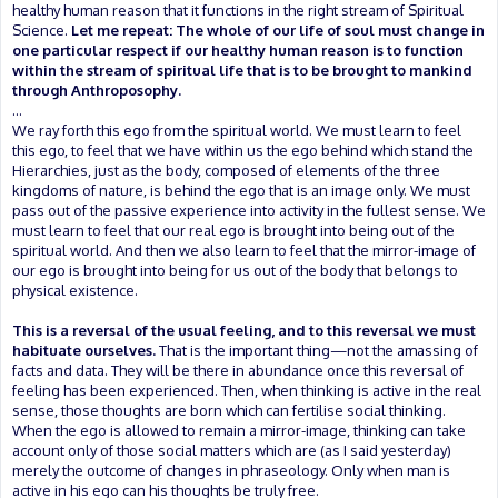
healthy human reason that it functions in the right stream of Spiritual
Science.
Let me repeat: The whole of our life of soul must change in
one particular respect if our healthy human reason is to function
within the stream of spiritual life that is to be brought to mankind
through Anthroposophy.
...
We ray forth this ego from the spiritual world. We must learn to feel
this ego, to feel that we have within us the ego behind which stand the
Hierarchies, just as the body, composed of elements of the three
kingdoms of nature, is behind the ego that is an image only. We must
pass out of the passive experience into activity in the fullest sense. We
must learn to feel that our real ego is brought into being out of the
spiritual world. And then we also learn to feel that the mirror-image of
our ego is brought into being for us out of the body that belongs to
physical existence.
This is a reversal of the usual feeling, and to this reversal we must
habituate ourselves.
That is the important thing—not the amassing of
facts and data. They will be there in abundance once this reversal of
feeling has been experienced. Then, when thinking is active in the real
sense, those thoughts are born which can fertilise social thinking.
When the ego is allowed to remain a mirror-image, thinking can take
account only of those social matters which are (as I said yesterday)
merely the outcome of changes in phraseology. Only when man is
active in his ego can his thoughts be truly free.