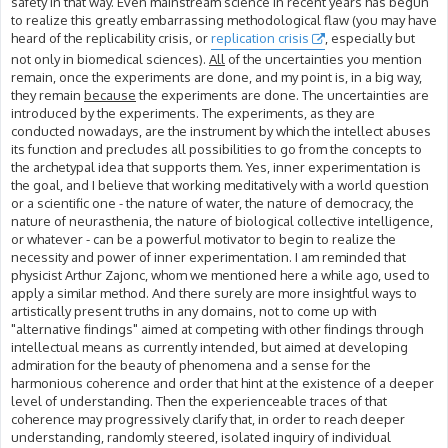
safety in that way. Even mainstream science in recent years has begun
to realize this greatly embarrassing methodological flaw (you may have
heard of the replicability crisis, or
replication crisis
, especially but
not only in biomedical sciences).
All
of the uncertainties you mention
remain, once the experiments are done, and my point is, in a big way,
they remain
because
the experiments are done. The uncertainties are
introduced by the experiments. The experiments, as they are
conducted nowadays, are the instrument by which the intellect abuses
its function and precludes all possibilities to go from the concepts to
the archetypal idea that supports them. Yes, inner experimentation is
the goal, and I believe that working meditatively with a world question
or a scientific one - the nature of water, the nature of democracy, the
nature of neurasthenia, the nature of biological collective intelligence,
or whatever - can be a powerful motivator to begin to realize the
necessity and power of inner experimentation. I am reminded that
physicist Arthur Zajonc, whom we mentioned here a while ago, used to
apply a similar method. And there surely are more insightful ways to
artistically present truths in any domains, not to come up with
"alternative findings" aimed at competing with other findings through
intellectual means as currently intended, but aimed at developing
admiration for the beauty of phenomena and a sense for the
harmonious coherence and order that hint at the existence of a deeper
level of understanding. Then the experienceable traces of that
coherence may progressively clarify that, in order to reach deeper
understanding, randomly steered, isolated inquiry of individual