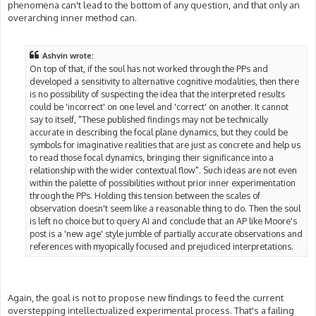
phenomena can't lead to the bottom of any question, and that only an
overarching inner method can.
Ashvin wrote:
On top of that, if the soul has not worked through the PPs and
developed a sensitivity to alternative cognitive modalities, then there
is no possibility of suspecting the idea that the interpreted results
could be 'incorrect' on one level and 'correct' on another. It cannot
say to itself, "These published findings may not be technically
accurate in describing the focal plane dynamics, but they could be
symbols for imaginative realities that are just as concrete and help us
to read those focal dynamics, bringing their significance into a
relationship with the wider contextual flow". Such ideas are not even
within the palette of possibilities without prior inner experimentation
through the PPs. Holding this tension between the scales of
observation doesn't seem like a reasonable thing to do. Then the soul
is left no choice but to query AI and conclude that an AP like Moore's
post is a 'new age' style jumble of partially accurate observations and
references with myopically focused and prejudiced interpretations.
Again, the goal is not to propose new findings to feed the current
overstepping intellectualized experimental process. That's a failing