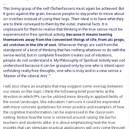
...
This living grasp of the self (Sicherfassen) must again be achieved. But
it goes against the grain, because people to-day prefer to move about
on crutches instead of using their legs. Their ideal is to have what they
are to think conveyed to them by the outer, material facts. It is
unpleasant for them to realise that thinking in the true sense must be
experienced in free spiritual activity,
because it means tearing
themselves away from the convenient things of life, from all props,
all crutches in the life of soul
. Whenever things are said from the
standpoint of a kind of thinking that has nothing whatever to do with the
sense-world, but in complete freedom creates out of intuitions,
people do not understand it. My Philosophy of Spiritual Activity was not
understood because it can be grasped only by one who is intent upon
unfolding really free thoughts, one who is truly and in a new sense a
‘Master of the Liberal Arts’."
I will also share an example that may suggest some overlap between
our views on this topic. I think the following brief post hints at the
direction in which PPs can be utilized more directly in applied fields of
the social landscape, like education. I am sure it could be expanded
with more concrete guidelines for inner practice and examples of how
the cognitive transformation can be expressed in the classroom
setting. Notice how the tone is centered around
raising the bar
for
teachers and students alike. It is about emphasizing how the true
insights that can stimulate practical applications will only come through