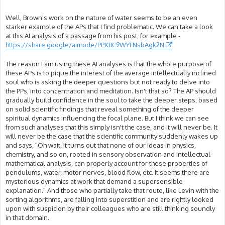
Well, Brown's work on the nature of water seems to be an even
starker example of the APs that I find problematic. We can take a look
at this AI analysis of a passage from his post, for example -
https://share.google/aimode/PPKBC9WYFNsbAgk2N
The reason I am using these AI analyses is that the whole purpose of
these APs is to pique the interest of the average intellectually inclined
soul who is asking the deeper questions but not ready to delve into
the PPs, into concentration and meditation. Isn't that so? The AP should
gradually build confidence in the soul to take the deeper steps, based
on solid scientific findings that reveal something of the deeper
spiritual dynamics influencing the focal plane. But I think we can see
from such analyses that this simply isn't the case, and it will never be. It
will never be the case that the scientific community suddenly wakes up
and says, "Oh wait, it turns out that none of our ideas in physics,
chemistry, and so on, rooted in sensory observation and intellectual-
mathematical analysis, can properly account for these properties of
pendulums, water, motor nerves, blood flow, etc. It seems there are
mysterious dynamics at work that demand a supersensible
explanation." And those who partially take that route, like Levin with the
sorting algorithms, are falling into superstition and are rightly looked
upon with suspicion by their colleagues who are still thinking soundly
in that domain.