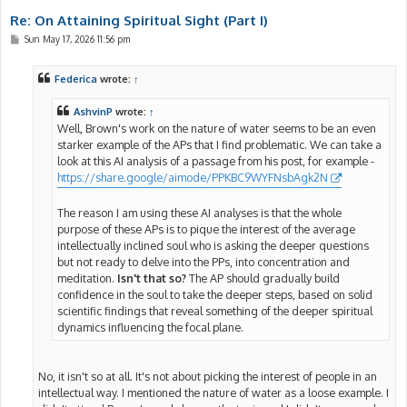
Re: On Attaining Spiritual Sight (Part I)
P
Sun May 17, 2026 11:56 pm
o
s
t
Federica
wrote:
↑
AshvinP
wrote:
↑
Well, Brown's work on the nature of water seems to be an even
starker example of the APs that I find problematic. We can take a
look at this AI analysis of a passage from his post, for example -
https://share.google/aimode/PPKBC9WYFNsbAgk2N
The reason I am using these AI analyses is that the whole
purpose of these APs is to pique the interest of the average
intellectually inclined soul who is asking the deeper questions
but not ready to delve into the PPs, into concentration and
meditation.
Isn't that so?
The AP should gradually build
confidence in the soul to take the deeper steps, based on solid
scientific findings that reveal something of the deeper spiritual
dynamics influencing the focal plane.
No, it isn't so at all. It's not about picking the interest of people in an
intellectual way. I mentioned the nature of water as a loose example. I