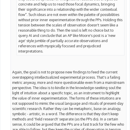
concrete and help us to read those focal dynamics, bringing
their significance into a relationship with the wider contextual
flow". Such ideas are not even within the palette of possibilities
without prior inner experimentation through the PPs. Holding this
tension between the scales of observation doesn't seem like a
reasonable thing to do. Then the soul is left no choice but to
query AI and conclude that an AP like Moore's post is a 'new
age' style jumble of partially accurate observations and
references with myopically focused and prejudiced
interpretations.
Again, the goal is not to propose new findings to feed the current
overstepping intellectualized experimental process. That's a failing
metric anyway, more and more questionable even from a mainstream
perspective. The idea is to kindle in the knowledge-seeking soul the
light of intuition about a specific topic, as an instrument to highlight
the value of inner experimentation. The forms of these intuitions are
not supposed to mimic the usual language and rituals of present-day
scientific research. Rather they can be metaphoric, base on analogy,
symbolic - artistic, in a word. The difference is that they don't keep
methods and 'field research' separate (as the PPs do). In a certain
sense, it could be argued that the PPs are a fast track for the few who
are able to follow, but they keep the scales of observation in tension,