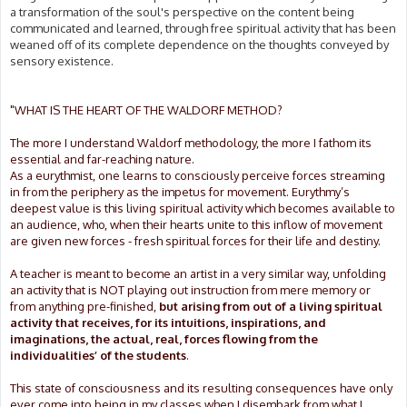
a transformation of the soul's perspective on the content being
communicated and learned, through free spiritual activity that has been
weaned off of its complete dependence on the thoughts conveyed by
sensory existence.
"WHAT IS THE HEART OF THE WALDORF METHOD?
The more I understand Waldorf methodology, the more I fathom its
essential and far-reaching nature.
As a eurythmist, one learns to consciously perceive forces streaming
in from the periphery as the impetus for movement. Eurythmy’s
deepest value is this living spiritual activity which becomes available to
an audience, who, when their hearts unite to this inflow of movement
are given new forces - fresh spiritual forces for their life and destiny.
A teacher is meant to become an artist in a very similar way, unfolding
an activity that is NOT playing out instruction from mere memory or
from anything pre-finished,
but arising from out of a living spiritual
activity that receives, for its intuitions, inspirations, and
imaginations, the actual, real, forces flowing from the
individualities’ of the students
.
This state of consciousness and its resulting consequences have only
ever come into being in my classes when I disembark from what I