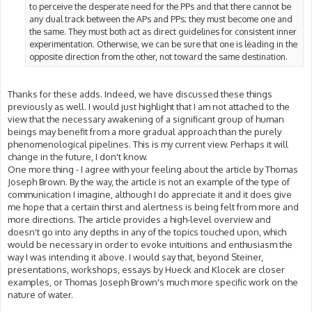
to perceive the desperate need for the PPs and that there cannot be
any dual track between the APs and PPs; they must become one and
the same. They must both act as direct guidelines for consistent inner
experimentation. Otherwise, we can be sure that one is leading in the
opposite direction from the other, not toward the same destination.
Thanks for these adds. Indeed, we have discussed these things
previously as well. I would just highlight that I am not attached to the
view that the necessary awakening of a significant group of human
beings may benefit from a more gradual approach than the purely
phenomenological pipelines. This is my current view. Perhaps it will
change in the future, I don't know.
One more thing - I agree with your feeling about the article by Thomas
Joseph Brown. By the way, the article is not an example of the type of
communication I imagine, although I do appreciate it and it does give
me hope that a certain thirst and alertness is being felt from more and
more directions. The article provides a high-level overview and
doesn't go into any depths in any of the topics touched upon, which
would be necessary in order to evoke intuitions and enthusiasm the
way I was intending it above. I would say that, beyond Steiner,
presentations, workshops, essays by Hueck and Klocek are closer
examples, or Thomas Joseph Brown's much more specific work on the
nature of water.