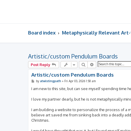
Board index
Metaphysically Relevant Art
Artistic/custom Pendulum Boards
Search
Advanced search
Post Reply
Artistic/custom Pendulum Boards
P
by
atwistingpath
»
Fri Apr 03, 2026 1:58 am
o
s
I am new to this site, but can see myself spending time h
t
I love my partner dearly, but he is not metaphysically mi
I am building a website to personalize the process of a met
believe art saved me from sinking back into a deadly add
Christmas.
I would have thought that was it, but I found myself maki