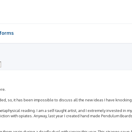
-forms
ere.
nded, so, it has been impossible to discuss all the new ideas I have knocki
aphysical reading. I am a self-taught artist, and I extremely invested in my c
iction with opiates. Anyway, last year I created hand made Pendulum Boards 
ng them again during a deadly duel with cancer this year. This strange soup,