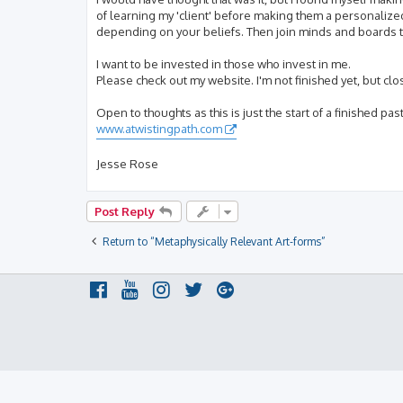
of learning my 'client' before making them a personalize
depending on your beliefs. Then join minds and boards to
I want to be invested in those who invest in me.
Please check out my website. I'm not finished yet, but clo
Open to thoughts as this is just the start of a finished past
www.atwistingpath.com
Jesse Rose
Post Reply
Return to “Metaphysically Relevant Art-forms”