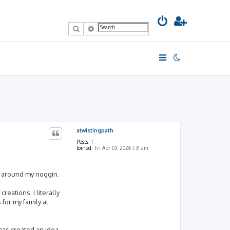
Search
Advanced search
atwistingpath
Posts:
1
Joined:
Fri Apr 03, 2026 1:31 am
ng around my noggin.
reations. I literally
for my family at
 has created an idea