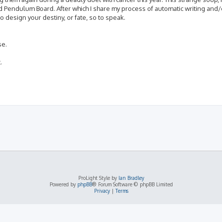
d Pendulum Board. After which I share my process of automatic writing and/
 design your destiny, or fate, so to speak.
se.
.
ProLight Style by
Ian Bradley
Powered by
phpBB
® Forum Software © phpBB Limited
Privacy
|
Terms