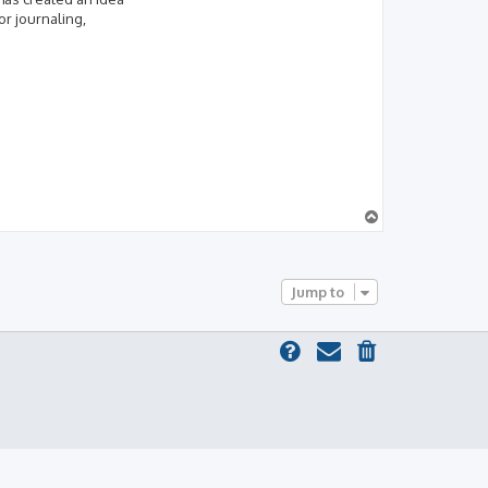
or journaling,
T
o
p
Jump to